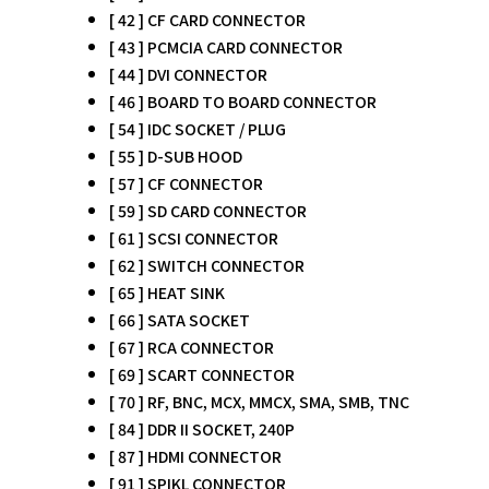
[ 42 ] CF CARD CONNECTOR
[ 43 ] PCMCIA CARD CONNECTOR
[ 44 ] DVI CONNECTOR
[ 46 ] BOARD TO BOARD CONNECTOR
[ 54 ] IDC SOCKET / PLUG
[ 55 ] D-SUB HOOD
[ 57 ] CF CONNECTOR
[ 59 ] SD CARD CONNECTOR
[ 61 ] SCSI CONNECTOR
[ 62 ] SWITCH CONNECTOR
[ 65 ] HEAT SINK
[ 66 ] SATA SOCKET
[ 67 ] RCA CONNECTOR
[ 69 ] SCART CONNECTOR
[ 70 ] RF, BNC, MCX, MMCX, SMA, SMB, TNC
[ 84 ] DDR II SOCKET, 240P
[ 87 ] HDMI CONNECTOR
[ 91 ] SPIKL CONNECTOR