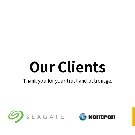
Our Clients
Thank you for your trust and patronage.