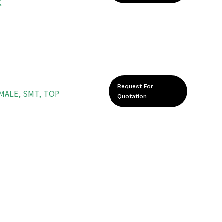
K
Request For
EMALE, SMT, TOP
Quotation