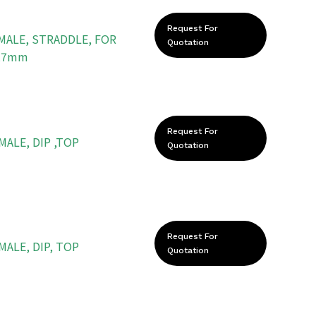
Request For
 MALE, STRADDLE, FOR
Quotation
.27mm
Request For
MALE, DIP ,TOP
Quotation
Request For
MALE, DIP, TOP
Quotation