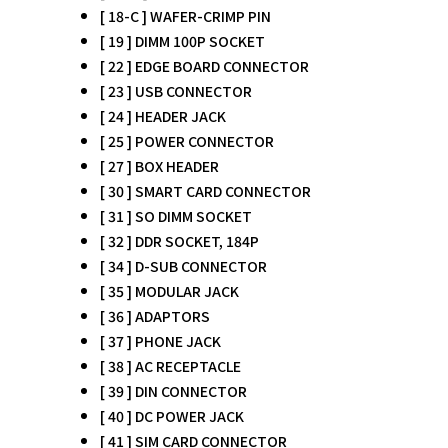
[ 18-C ] WAFER-CRIMP PIN
[ 19 ] DIMM 100P SOCKET
[ 22 ] EDGE BOARD CONNECTOR
[ 23 ] USB CONNECTOR
[ 24 ] HEADER JACK
[ 25 ] POWER CONNECTOR
[ 27 ] BOX HEADER
[ 30 ] SMART CARD CONNECTOR
[ 31 ] SO DIMM SOCKET
[ 32 ] DDR SOCKET, 184P
[ 34 ] D-SUB CONNECTOR
[ 35 ] MODULAR JACK
[ 36 ] ADAPTORS
[ 37 ] PHONE JACK
[ 38 ] AC RECEPTACLE
[ 39 ] DIN CONNECTOR
[ 40 ] DC POWER JACK
[ 41 ] SIM CARD CONNECTOR