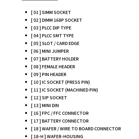
[ 01 ] SIMM SOCKET
[ 02 ] DIMM 168P SOCKET
[ 03 ] PLCC DIP TYPE
[ 04 ] PLCC SMT TYPE
[ 05 ] SLOT / CARD EDGE
[ 06 ] MINI JUMPER
[ 07 ] BATTERY HOLDER
[ 08 ] FEMALE HEADER
[ 09 ] PIN HEADER
[ 10 ] IC SOCKET (PRESS PIN)
[ 11 ] IC SOCKET (MACHINED PIN)
[ 12 ] SIP SOCKET
[ 13 ] MINI DIN
[ 16 ] FPC / FFC CONNECTOR
[ 17 ] BATTERY CONNECTOR
[ 18 ] WAFER / WIRE TO BOARD CONNECTOR
[ 18-H ] WAFER-HOUSING