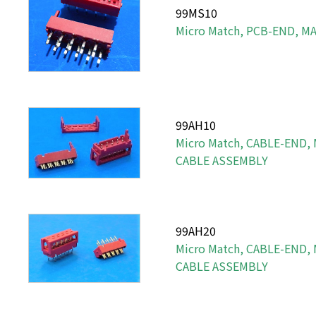
99MS10
Micro Match, PCB-END, MA
99AH10
Micro Match, CABLE-END,
CABLE ASSEMBLY
99AH20
Micro Match, CABLE-END,
CABLE ASSEMBLY