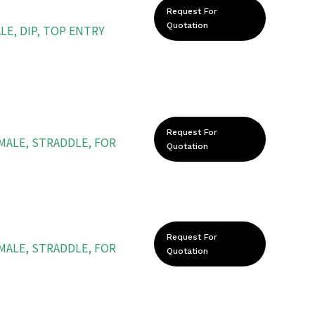
Request For
Quotation
LE, DIP, TOP ENTRY
Request For
 MALE, STRADDLE, FOR
Quotation
Request For
 MALE, STRADDLE, FOR
Quotation