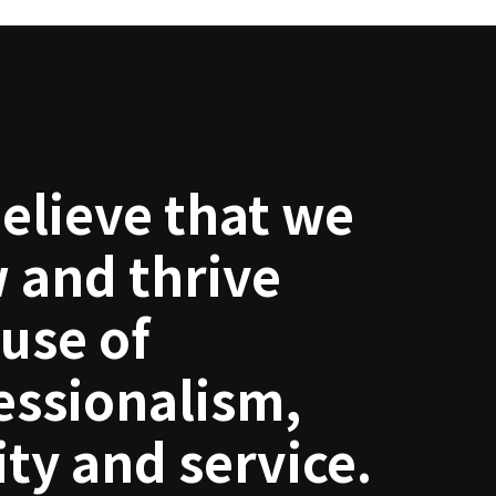
elieve that we
 and thrive
use of
essionalism,
ity and service.