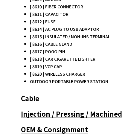
[ 8610 ] FIBER CONNECTOR
[ 8611 ] CAPACITOR
[ 8612 ] FUSE
[ 8614 ] AC PLUG TO USB ADAPTOR
[ 8615 ] INSULATED / NON-INS TERMINAL
[ 8616 ] CABLE GLAND
[ 8617 ] POGO PIN
[ 8618 ] CAR CIGARETTE LIGHTER
[ 8619 ] VCP CAP
[ 8620 ] WIRELESS CHARGER
OUTDOOR PORTABLE POWER STATION
Cable
Injection / Pressing / Machined
OEM & Consignment