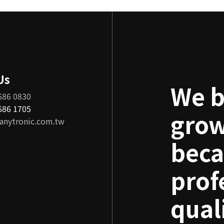
Us
We b
686 0830
8686 1705
grow
anytronic.com.tw
beca
prof
qual