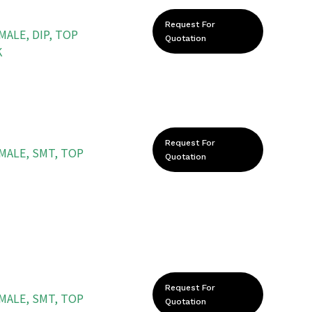
Request For
MALE, DIP, TOP
Quotation
K
Request For
EMALE, SMT, TOP
Quotation
Request For
EMALE, SMT, TOP
Quotation