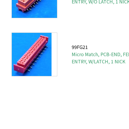
ENTRY, W/O LATCH, 1 NIC
99FG21
Micro Match, PCB-END, F
ENTRY, W/LATCH, 1 NICK