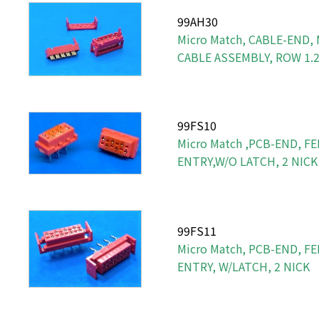
99AH30
Micro Match, CABLE-END,
CABLE ASSEMBLY, ROW 1
99FS10
Micro Match ,PCB-END, FE
ENTRY,W/O LATCH, 2 NICK
99FS11
Micro Match, PCB-END, FE
ENTRY, W/LATCH, 2 NICK