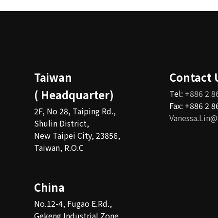
Taiwan
Contact 
( Headquarter)
Tel:
+886 2 8
Fax: +886 2 
2F, No 28, Taiping Rd.,
Vanessa.Lin@
Shulin District,
New Taipei City, 23856,
Taiwan, R.O.C
China
No.12-4, Fugao E.Rd.,
Gekeng Industrial Zone,