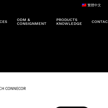
繁體中文
ODM &
PRODUCTS
CES
CONTAC
CONSIGNMENT
KNOWLEDGE
ATCH CONNECOR