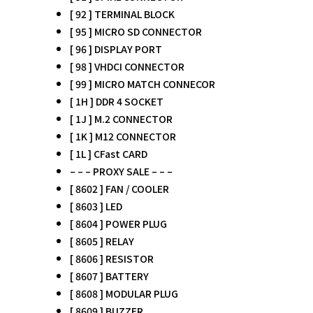
[ 92 ] TERMINAL BLOCK
[ 95 ] MICRO SD CONNECTOR
[ 96 ] DISPLAY PORT
[ 98 ] VHDCI CONNECTOR
[ 99 ] MICRO MATCH CONNECOR
[ 1H ] DDR 4 SOCKET
[ 1J ] M.2 CONNECTOR
[ 1K ] M12 CONNECTOR
[ 1L ] CFast CARD
– – – PROXY SALE – – –
[ 8602 ] FAN / COOLER
[ 8603 ] LED
[ 8604 ] POWER PLUG
[ 8605 ] RELAY
[ 8606 ] RESISTOR
[ 8607 ] BATTERY
[ 8608 ] MODULAR PLUG
[ 8609 ] BUZZER