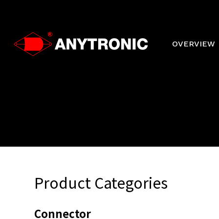
Skip
to
main
content
OVERVIEW
Product Categories
Connector