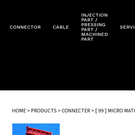
INJECTION
PART /
PRESSING
CONNECTOR
CABLE
SERVI
PART /
MACHINED
PART
HOME
>
PRODUCTS
>
CONNECTER
> [ 99 ] MICRO M