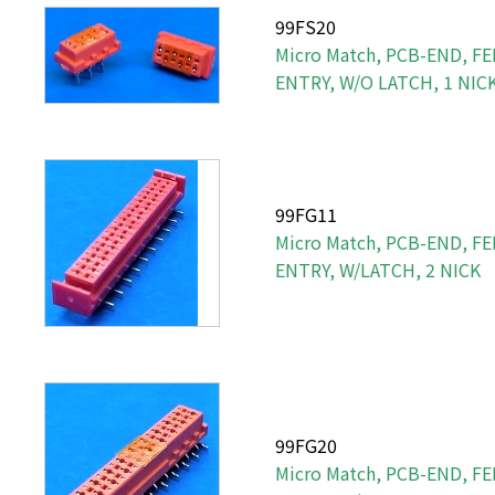
99FS20
Micro Match, PCB-END, FE
ENTRY, W/O LATCH, 1 NIC
99FG11
Micro Match, PCB-END, F
ENTRY, W/LATCH, 2 NICK
99FG20
Micro Match, PCB-END, F