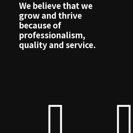
We believe that we
grow and thrive
because of
professionalism,
quality and service.