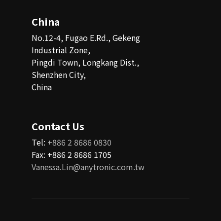
China
No.12-4, Fugao E.Rd., Gekeng
Industrial Zone,
Pingdi Town, Longkang Dist.,
Shenzhen City,
China
Contact Us
Tel:
+886 2 8686 0830
Fax: +886 2 8686 1705
Vanessa.Lin@anytronic.com.tw