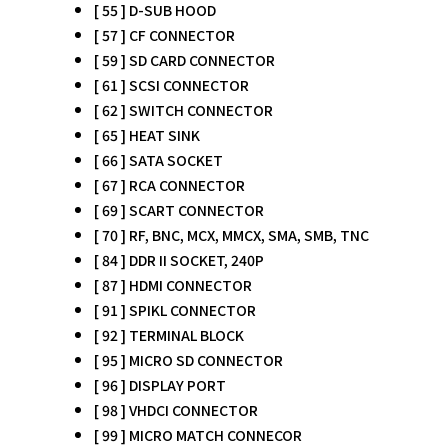
[ 55 ] D-SUB HOOD
[ 57 ] CF CONNECTOR
[ 59 ] SD CARD CONNECTOR
[ 61 ] SCSI CONNECTOR
[ 62 ] SWITCH CONNECTOR
[ 65 ] HEAT SINK
[ 66 ] SATA SOCKET
[ 67 ] RCA CONNECTOR
[ 69 ] SCART CONNECTOR
[ 70 ] RF, BNC, MCX, MMCX, SMA, SMB, TNC
[ 84 ] DDR II SOCKET, 240P
[ 87 ] HDMI CONNECTOR
[ 91 ] SPIKL CONNECTOR
[ 92 ] TERMINAL BLOCK
[ 95 ] MICRO SD CONNECTOR
[ 96 ] DISPLAY PORT
[ 98 ] VHDCI CONNECTOR
[ 99 ] MICRO MATCH CONNECOR