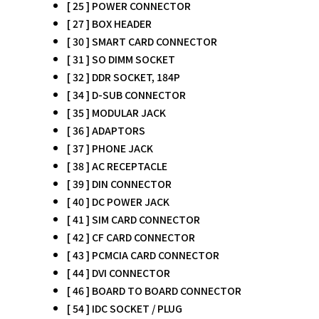
[ 25 ] POWER CONNECTOR
[ 27 ] BOX HEADER
[ 30 ] SMART CARD CONNECTOR
[ 31 ] SO DIMM SOCKET
[ 32 ] DDR SOCKET, 184P
[ 34 ] D-SUB CONNECTOR
[ 35 ] MODULAR JACK
[ 36 ] ADAPTORS
[ 37 ] PHONE JACK
[ 38 ] AC RECEPTACLE
[ 39 ] DIN CONNECTOR
[ 40 ] DC POWER JACK
[ 41 ] SIM CARD CONNECTOR
[ 42 ] CF CARD CONNECTOR
[ 43 ] PCMCIA CARD CONNECTOR
[ 44 ] DVI CONNECTOR
[ 46 ] BOARD TO BOARD CONNECTOR
[ 54 ] IDC SOCKET / PLUG