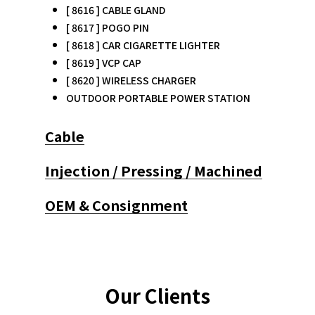
[ 8616 ] CABLE GLAND
[ 8617 ] POGO PIN
[ 8618 ] CAR CIGARETTE LIGHTER
[ 8619 ] VCP CAP
[ 8620 ] WIRELESS CHARGER
OUTDOOR PORTABLE POWER STATION
Cable
Injection / Pressing / Machined
OEM & Consignment
Our Clients