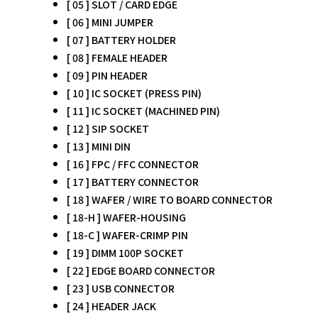
[ 05 ] SLOT / CARD EDGE
[ 06 ] MINI JUMPER
[ 07 ] BATTERY HOLDER
[ 08 ] FEMALE HEADER
[ 09 ] PIN HEADER
[ 10 ] IC SOCKET (PRESS PIN)
[ 11 ] IC SOCKET (MACHINED PIN)
[ 12 ] SIP SOCKET
[ 13 ] MINI DIN
[ 16 ] FPC / FFC CONNECTOR
[ 17 ] BATTERY CONNECTOR
[ 18 ] WAFER / WIRE TO BOARD CONNECTOR
[ 18-H ] WAFER-HOUSING
[ 18-C ] WAFER-CRIMP PIN
[ 19 ] DIMM 100P SOCKET
[ 22 ] EDGE BOARD CONNECTOR
[ 23 ] USB CONNECTOR
[ 24 ] HEADER JACK