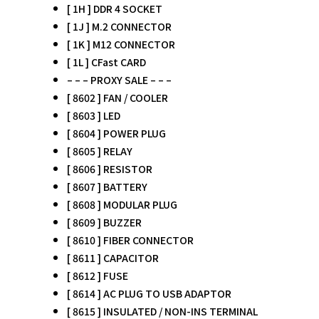
[ 1H ] DDR 4 SOCKET
[ 1J ] M.2 CONNECTOR
[ 1K ] M12 CONNECTOR
[ 1L ] CFast CARD
– – – PROXY SALE – – –
[ 8602 ] FAN / COOLER
[ 8603 ] LED
[ 8604 ] POWER PLUG
[ 8605 ] RELAY
[ 8606 ] RESISTOR
[ 8607 ] BATTERY
[ 8608 ] MODULAR PLUG
[ 8609 ] BUZZER
[ 8610 ] FIBER CONNECTOR
[ 8611 ] CAPACITOR
[ 8612 ] FUSE
[ 8614 ] AC PLUG TO USB ADAPTOR
[ 8615 ] INSULATED / NON-INS TERMINAL