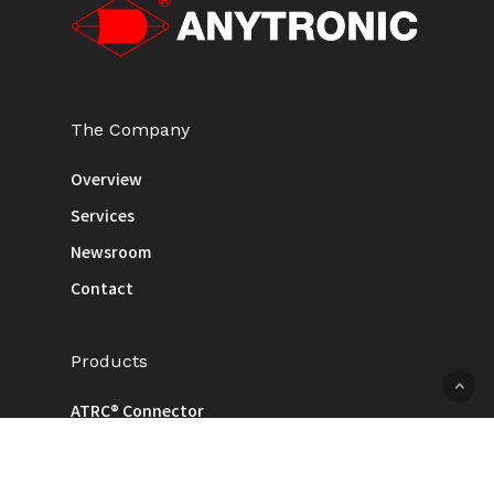
The Company
Overview
Services
Newsroom
Contact
Products
ATRC® Connector
Cable
Injection / Pressing / Machined