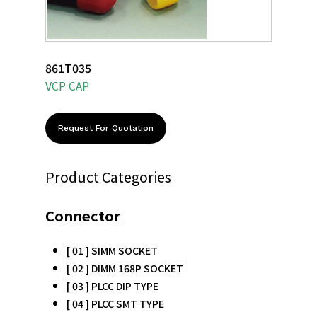
861T035
VCP CAP
Request For Quotation
Product Categories
Connector
[ 01 ] SIMM SOCKET
[ 02 ] DIMM 168P SOCKET
[ 03 ] PLCC DIP TYPE
[ 04 ] PLCC SMT TYPE