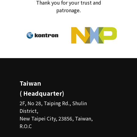
Thank you for your trust and
patronage.
Taiwan
( Headquarter)
2F, No 28, Taiping Rd., Shulin
District,
New Taipei City, 23856, Taiwan,
R.O.C