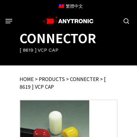
Skip
繁體中文
to
Menu
main
content
sea
CONNECTOR
[ 8619 ] VCP CAP
HOME
>
PRODUCTS
>
CONNECTER
> [
8619 ] VCP CAP