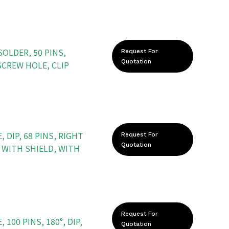
OLDER, 50 PINS,
Request For
Quotation
CREW HOLE, CLIP
 DIP, 68 PINS, RIGHT
Request For
Quotation
 WITH SHIELD, WITH
Request For
100 PINS, 180°, DIP,
Quotation