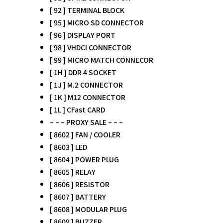
[ 92 ] TERMINAL BLOCK
[ 95 ] MICRO SD CONNECTOR
[ 96 ] DISPLAY PORT
[ 98 ] VHDCI CONNECTOR
[ 99 ] MICRO MATCH CONNECOR
[ 1H ] DDR 4 SOCKET
[ 1J ] M.2 CONNECTOR
[ 1K ] M12 CONNECTOR
[ 1L ] CFast CARD
– – – PROXY SALE – – –
[ 8602 ] FAN / COOLER
[ 8603 ] LED
[ 8604 ] POWER PLUG
[ 8605 ] RELAY
[ 8606 ] RESISTOR
[ 8607 ] BATTERY
[ 8608 ] MODULAR PLUG
[ 8609 ] BUZZER