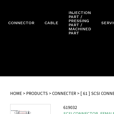
INJECTION
PART /
PRESSING
CONNECTOR
CABLE
SERVI
PART /
MACHINED
PART
HOME
>
PRODUCTS
>
CONNECTER
> [ 61 ] SCSI CON
619032
SCSI CONNECTOR, FEMALE,