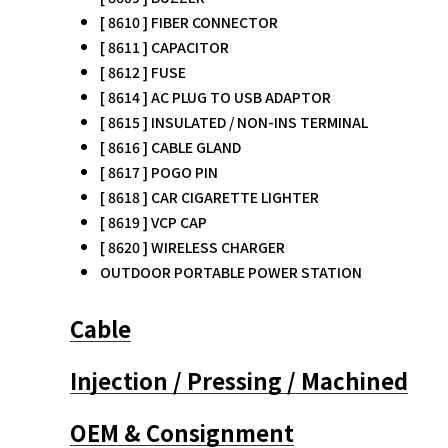
[ 8610 ] FIBER CONNECTOR
[ 8611 ] CAPACITOR
[ 8612 ] FUSE
[ 8614 ] AC PLUG TO USB ADAPTOR
[ 8615 ] INSULATED / NON-INS TERMINAL
[ 8616 ] CABLE GLAND
[ 8617 ] POGO PIN
[ 8618 ] CAR CIGARETTE LIGHTER
[ 8619 ] VCP CAP
[ 8620 ] WIRELESS CHARGER
OUTDOOR PORTABLE POWER STATION
Cable
Injection / Pressing / Machined
OEM & Consignment