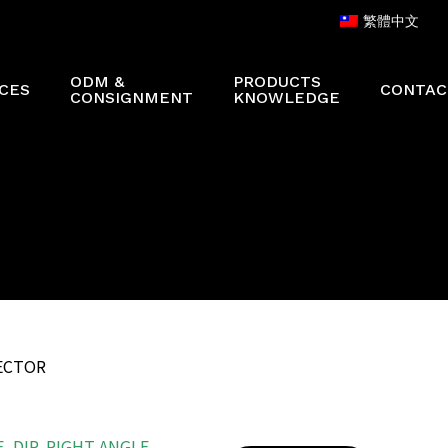
繁體中文
ODM &
PRODUCTS
CES
CONTAC
CONSIGNMENT
KNOWLEDGE
NECTOR
 DIP, RIGHT ANGLE,