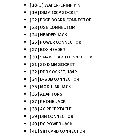
[ 18-C ] WAFER-CRIMP PIN
[ 19 ] DIMM 100P SOCKET
[ 22 ] EDGE BOARD CONNECTOR
[ 23 ] USB CONNECTOR
[ 24 ] HEADER JACK
[ 25 ] POWER CONNECTOR
[ 27 ] BOX HEADER
[ 30 ] SMART CARD CONNECTOR
[ 31 ] SO DIMM SOCKET
[ 32 ] DDR SOCKET, 184P
[ 34 ] D-SUB CONNECTOR
[ 35 ] MODULAR JACK
[ 36 ] ADAPTORS
[ 37 ] PHONE JACK
[ 38 ] AC RECEPTACLE
[ 39 ] DIN CONNECTOR
[ 40 ] DC POWER JACK
[ 41 ] SIM CARD CONNECTOR