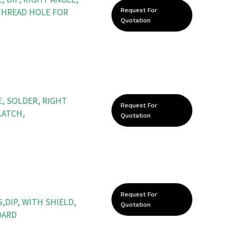
THREAD HOLE FOR
Request For
Quotation
, SOLDER, RIGHT
Request For
LATCH,
Quotation
Request For
,DIP, WITH SHIELD,
Quotation
DARD