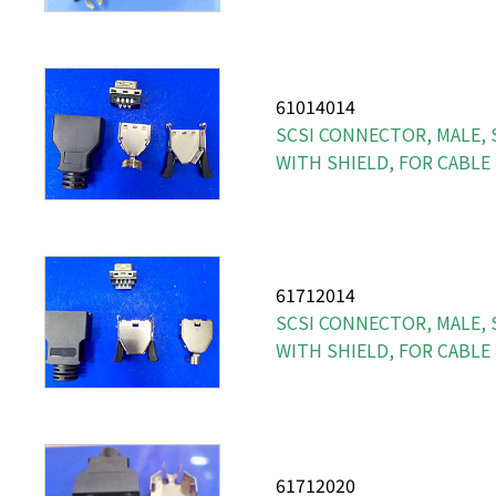
61014014
SCSI CONNECTOR, MALE, S
WITH SHIELD, FOR CABLE
61712014
SCSI CONNECTOR, MALE, S
WITH SHIELD, FOR CABLE
61712020