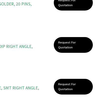
Request For
OLDER, 20 PINS,
Quotation
Request For
DIP RIGHT ANGLE,
Quotation
Request For
, SMT RIGHT ANGLE,
Quotation