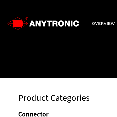
Skip
to
main
content
OVERVIEW
Product Categories
Connector