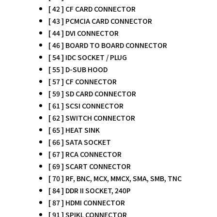
[ 42 ] CF CARD CONNECTOR
[ 43 ] PCMCIA CARD CONNECTOR
[ 44 ] DVI CONNECTOR
[ 46 ] BOARD TO BOARD CONNECTOR
[ 54 ] IDC SOCKET / PLUG
[ 55 ] D-SUB HOOD
[ 57 ] CF CONNECTOR
[ 59 ] SD CARD CONNECTOR
[ 61 ] SCSI CONNECTOR
[ 62 ] SWITCH CONNECTOR
[ 65 ] HEAT SINK
[ 66 ] SATA SOCKET
[ 67 ] RCA CONNECTOR
[ 69 ] SCART CONNECTOR
[ 70 ] RF, BNC, MCX, MMCX, SMA, SMB, TNC
[ 84 ] DDR II SOCKET, 240P
[ 87 ] HDMI CONNECTOR
[ 91 ] SPIKL CONNECTOR