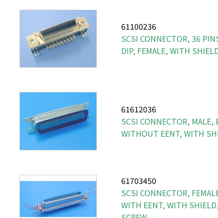
61100236
SCSI CONNECTOR, 36 PINS
DIP, FEMALE, WITH SHIEL
61612036
SCSI CONNECTOR, MALE, 
WITHOUT EENT, WITH SH
61703450
SCSI CONNECTOR, FEMALE,
WITH EENT, WITH SHIELD
SCREW