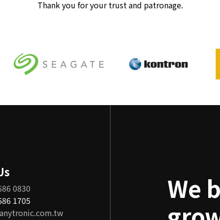
Thank you for your trust and patronage.
Us
We b
686 0830
8686 1705
grow
anytronic.com.tw