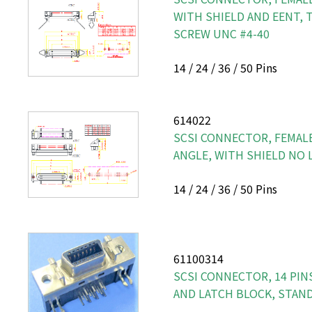
WITH SHIELD AND EENT, 
SCREW UNC #4-40
14 / 24 / 36 / 50 Pins
614022
SCSI CONNECTOR, FEMALE
ANGLE, WITH SHIELD NO 
14 / 24 / 36 / 50 Pins
61100314
SCSI CONNECTOR, 14 PINS
AND LATCH BLOCK, STAN