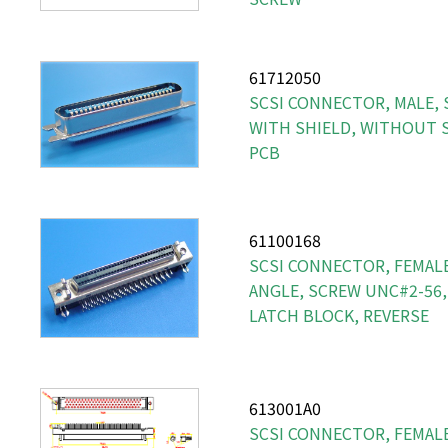
61712050
SCSI CONNECTOR, MALE, S
WITH SHIELD, WITHOUT S
PCB
61100168
SCSI CONNECTOR, FEMALE,
ANGLE, SCREW UNC#2-56,
LATCH BLOCK, REVERSE
613001A0
SCSI CONNECTOR, FEMALE, 