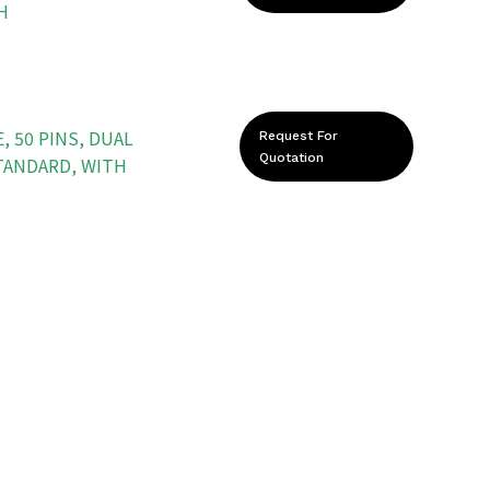
H
, 50 PINS, DUAL
Request For
Quotation
STANDARD, WITH