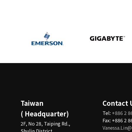
Taiwan
Contact 
( Headquarter)
Tel:
+886 2 8
Fax: +886 2 
2F, No 28, Taiping Rd.,
Vanessa.Lin@
Shulin District,