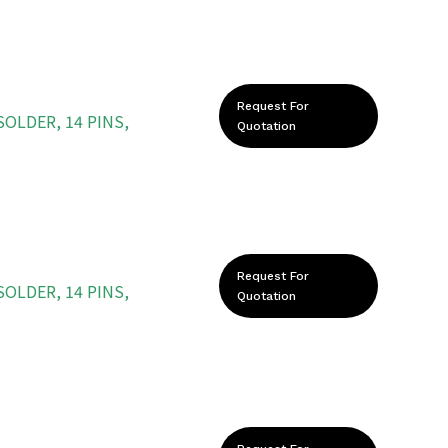
Request For
OLDER, 14 PINS,
Quotation
Request For
OLDER, 14 PINS,
Quotation