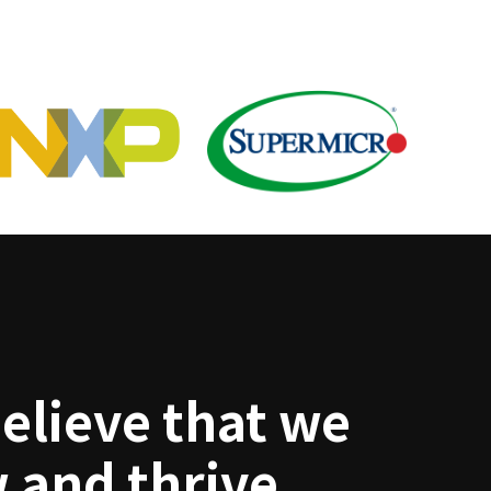
elieve that we
 and thrive