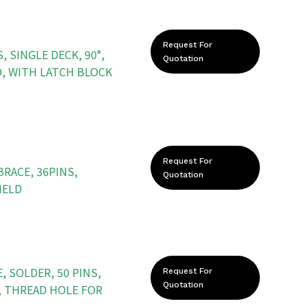
Request For
, SINGLE DECK, 90°,
Quotation
D, WITH LATCH BLOCK
Request For
BRACE, 36PINS,
Quotation
IELD
 SOLDER, 50 PINS,
Request For
Quotation
, THREAD HOLE FOR