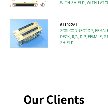
WITH SHIELD, WITH LATC
611022A1
SCSI CONNECTOR, FEMALE
DECK, R/A, DIP, FEMALE, 
SHIELD
Our Clients