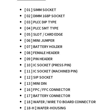
[ 01 ] SIMM SOCKET
[ 02 ] DIMM 168P SOCKET
[ 03 ] PLCC DIP TYPE
[ 04 ] PLCC SMT TYPE
[ 05 ] SLOT / CARD EDGE
[ 06 ] MINI JUMPER
[ 07 ] BATTERY HOLDER
[ 08 ] FEMALE HEADER
[ 09 ] PIN HEADER
[ 10 ] IC SOCKET (PRESS PIN)
[ 11 ] IC SOCKET (MACHINED PIN)
[ 12 ] SIP SOCKET
[ 13 ] MINI DIN
[ 16 ] FPC / FFC CONNECTOR
[ 17 ] BATTERY CONNECTOR
[ 18 ] WAFER / WIRE TO BOARD CONNECTOR
[ 18-H ] WAFER-HOUSING