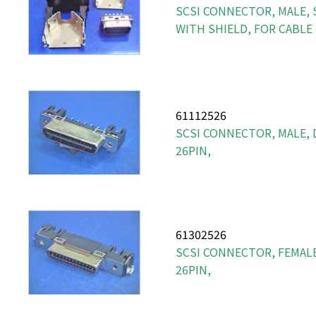
SCSI CONNECTOR, MALE, S
WITH SHIELD, FOR CABLE
61112526
SCSI CONNECTOR, MALE, 
26PIN,
61302526
SCSI CONNECTOR, FEMALE
26PIN,