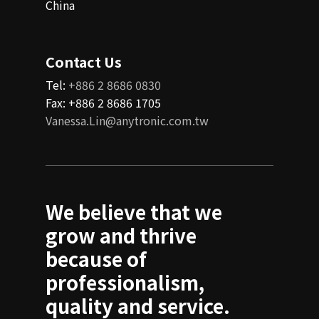
China
Contact Us
Tel:
+886 2 8686 0830
Fax: +886 2 8686 1705
Vanessa.Lin@anytronic.com.tw
We believe that we
grow and thrive
because of
professionalism,
quality and service.