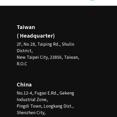
Taiwan
( Headquarter)
2F, No 28, Taiping Rd., Shulin
District,
New Taipei City, 23856, Taiwan,
R.O.C
China
No.12-4, Fugao E.Rd., Gekeng
Industrial Zone,
Pingdi Town, Longkang Dist.,
Shenzhen City,