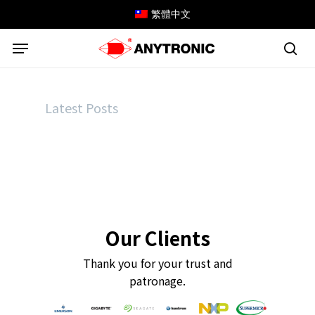
Skip
繁體中文
to
Menu
main
content
sea
Latest Posts
Our Clients
Thank you for your trust and
patronage.