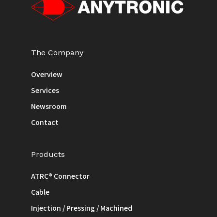
The Company
Overview
Services
Newsroom
Contact
Products
ATRC® Connector
Cable
Injection / Pressing / Machined