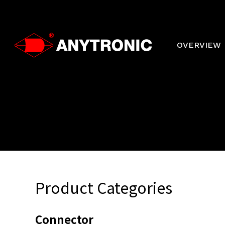
Skip
to
main
content
OVERVIEW
Product Categories
Connector