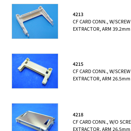
4213
CF CARD CONN., W/SCREW
EXTRACTOR, ARM 39.2mm
4215
CF CARD CONN., W/SCREW
EXTRACTOR, ARM 26.5mm
4218
CF CARD CONN., W/O SCR
EXTRACTOR, ARM 26.5mm