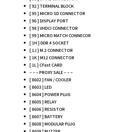
[ 92 ] TERMINAL BLOCK
[ 95 ] MICRO SD CONNECTOR
[ 96 ] DISPLAY PORT
[ 98 ] VHDCI CONNECTOR
[ 99 ] MICRO MATCH CONNECOR
[ 1H ] DDR 4 SOCKET
[ 1J ] M.2 CONNECTOR
[ 1K ] M12 CONNECTOR
[ 1L ] CFast CARD
– – – PROXY SALE – – –
[ 8602 ] FAN / COOLER
[ 8603 ] LED
[ 8604 ] POWER PLUG
[ 8605 ] RELAY
[ 8606 ] RESISTOR
[ 8607 ] BATTERY
[ 8608 ] MODULAR PLUG
[ 8609 ] BUZZER