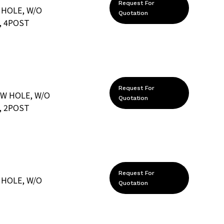
Request For
 HOLE, W/O
Quotation
, 4POST
Request For
EW HOLE, W/O
Quotation
, 2POST
Request For
 HOLE, W/O
Quotation