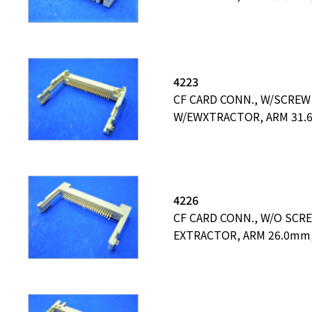
4223
CF CARD CONN., W/SCREW
W/EWXTRACTOR, ARM 31
4226
CF CARD CONN., W/O SCR
EXTRACTOR, ARM 26.0mm,