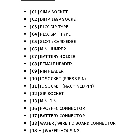
[ 01 ] SIMM SOCKET
[ 02 ] DIMM 168P SOCKET
[ 03 ] PLCC DIP TYPE
[ 04 ] PLCC SMT TYPE
[ 05 ] SLOT / CARD EDGE
[ 06 ] MINI JUMPER
[ 07 ] BATTERY HOLDER
[ 08 ] FEMALE HEADER
[ 09 ] PIN HEADER
[ 10 ] IC SOCKET (PRESS PIN)
[ 11 ] IC SOCKET (MACHINED PIN)
[ 12 ] SIP SOCKET
[ 13 ] MINI DIN
[ 16 ] FPC / FFC CONNECTOR
[ 17 ] BATTERY CONNECTOR
[ 18 ] WAFER / WIRE TO BOARD CONNECTOR
[ 18-H ] WAFER-HOUSING