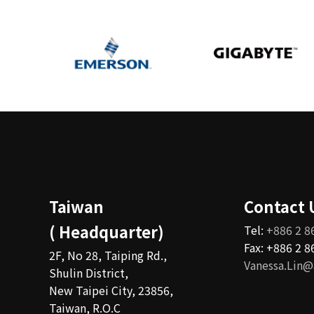
Taiwan
Contact 
( Headquarter)
Tel:
+886 2 8
Fax: +886 2 
2F, No 28, Taiping Rd.,
Vanessa.Lin@
Shulin District,
New Taipei City, 23856,
Taiwan, R.O.C