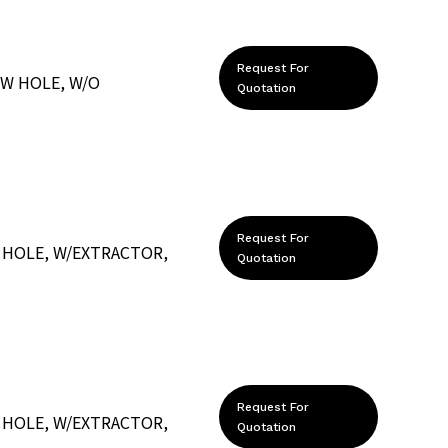
Request For
EW HOLE, W/O
Quotation
Request For
 HOLE, W/EXTRACTOR,
Quotation
Request For
 HOLE, W/EXTRACTOR,
Quotation