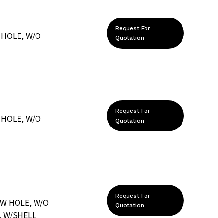
Request For
 HOLE, W/O
Quotation
Request For
 HOLE, W/O
Quotation
Request For
EW HOLE, W/O
Quotation
, W/SHELL