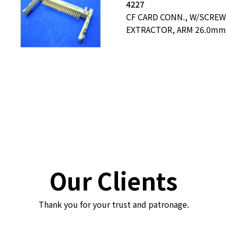
4227
CF CARD CONN., W/SCREW
EXTRACTOR, ARM 26.0mm,
Our Clients
Thank you for your trust and patronage.