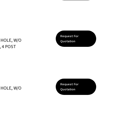
Request For
 HOLE, W/O
Quotation
 4 POST
Request For
 HOLE, W/O
Quotation