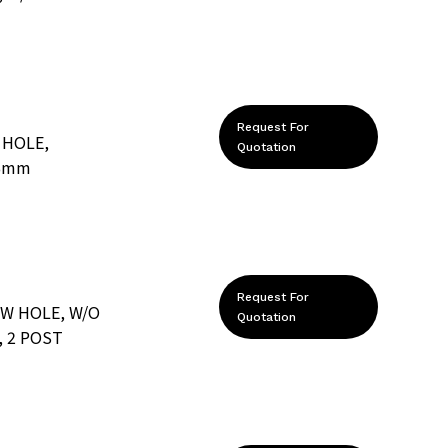
Request For
 HOLE,
Quotation
.6mm
Request For
EW HOLE, W/O
Quotation
 2 POST