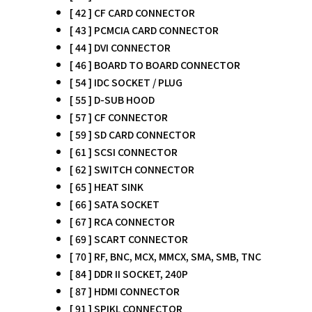
[ 42 ] CF CARD CONNECTOR
[ 43 ] PCMCIA CARD CONNECTOR
[ 44 ] DVI CONNECTOR
[ 46 ] BOARD TO BOARD CONNECTOR
[ 54 ] IDC SOCKET / PLUG
[ 55 ] D-SUB HOOD
[ 57 ] CF CONNECTOR
[ 59 ] SD CARD CONNECTOR
[ 61 ] SCSI CONNECTOR
[ 62 ] SWITCH CONNECTOR
[ 65 ] HEAT SINK
[ 66 ] SATA SOCKET
[ 67 ] RCA CONNECTOR
[ 69 ] SCART CONNECTOR
[ 70 ] RF, BNC, MCX, MMCX, SMA, SMB, TNC
[ 84 ] DDR II SOCKET, 240P
[ 87 ] HDMI CONNECTOR
[ 91 ] SPIKL CONNECTOR