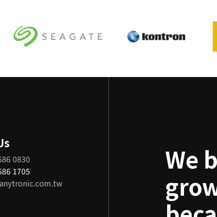
Us
We b
686 0830
8686 1705
grow
anytronic.com.tw
beca