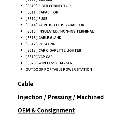
[ 8610 ] FIBER CONNECTOR
[ 8611 ] CAPACITOR
[ 8612 ] FUSE
[ 8614 ] AC PLUG TO USB ADAPTOR
[ 8615 ] INSULATED / NON-INS TERMINAL
[ 8616 ] CABLE GLAND
[ 8617 ] POGO PIN
[ 8618 ] CAR CIGARETTE LIGHTER
[ 8619 ] VCP CAP
[ 8620 ] WIRELESS CHARGER
OUTDOOR PORTABLE POWER STATION
Cable
Injection / Pressing / Machined
OEM & Consignment