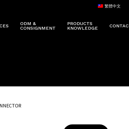
繁體中文
ODM &
PRODUCTS
CES
CONTAC
CONSIGNMENT
KNOWLEDGE
CONNECTOR