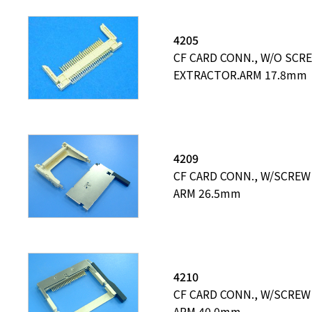
4205
CF CARD CONN., W/O SCR
EXTRACTOR.ARM 17.8mm
4209
CF CARD CONN., W/SCREW
ARM 26.5mm
4210
CF CARD CONN., W/SCREW
ARM 40.0mm