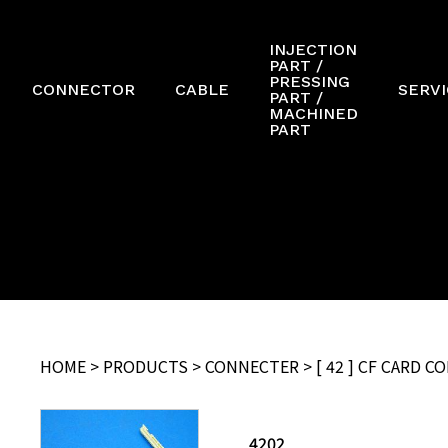
INJECTION
PART /
PRESSING
CONNECTOR
CABLE
SERVI
PART /
MACHINED
PART
HOME
>
PRODUCTS
>
CONNECTER
> [ 42 ] CF CARD 
4202