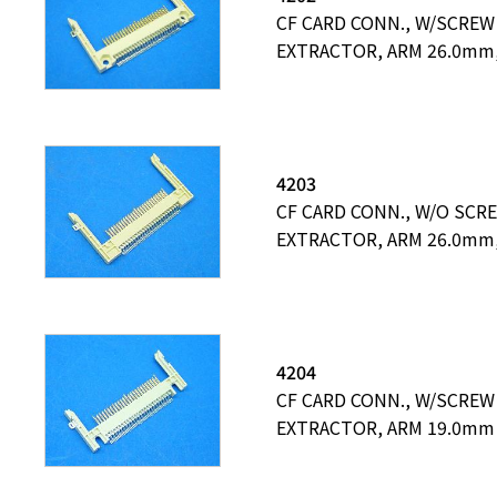
CF CARD CONN., W/SCREW
EXTRACTOR, ARM 26.0mm
4203
CF CARD CONN., W/O SCR
EXTRACTOR, ARM 26.0mm
4204
CF CARD CONN., W/SCREW
EXTRACTOR, ARM 19.0mm