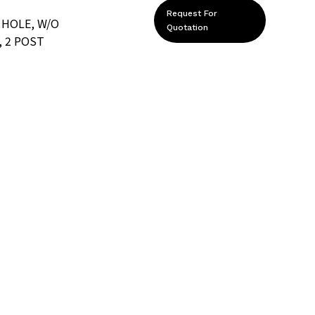
Request For
 HOLE, W/O
Quotation
 2 POST