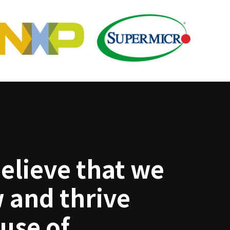
elieve that we
 and thrive
use of