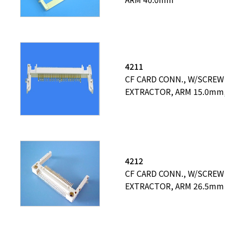
4211
CF CARD CONN., W/SCREW
EXTRACTOR, ARM 15.0mm,
4212
CF CARD CONN., W/SCREW
EXTRACTOR, ARM 26.5mm