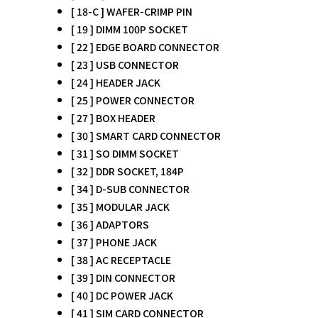
[ 18-C ] WAFER-CRIMP PIN
[ 19 ] DIMM 100P SOCKET
[ 22 ] EDGE BOARD CONNECTOR
[ 23 ] USB CONNECTOR
[ 24 ] HEADER JACK
[ 25 ] POWER CONNECTOR
[ 27 ] BOX HEADER
[ 30 ] SMART CARD CONNECTOR
[ 31 ] SO DIMM SOCKET
[ 32 ] DDR SOCKET, 184P
[ 34 ] D-SUB CONNECTOR
[ 35 ] MODULAR JACK
[ 36 ] ADAPTORS
[ 37 ] PHONE JACK
[ 38 ] AC RECEPTACLE
[ 39 ] DIN CONNECTOR
[ 40 ] DC POWER JACK
[ 41 ] SIM CARD CONNECTOR