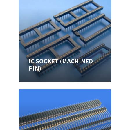
IC SOCKET (MACHINED
PIN)