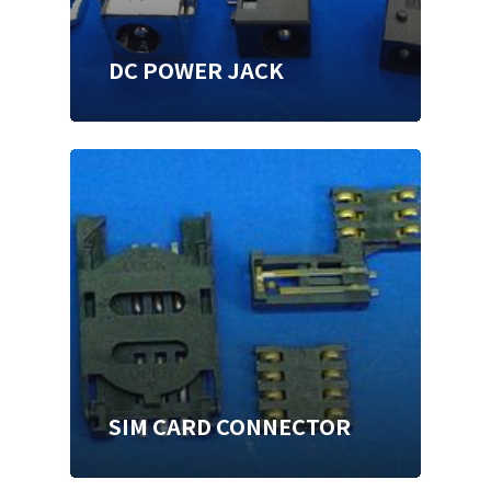
DC POWER JACK
SIM CARD CONNECTOR