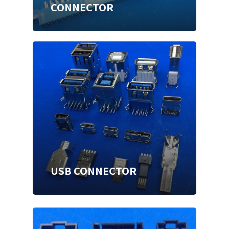
CONNECTOR
USB CONNECTOR