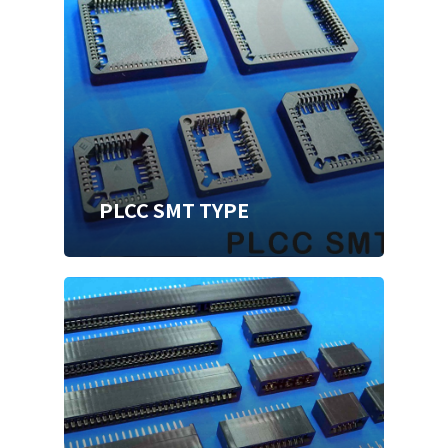
PLCC SMT TYPE