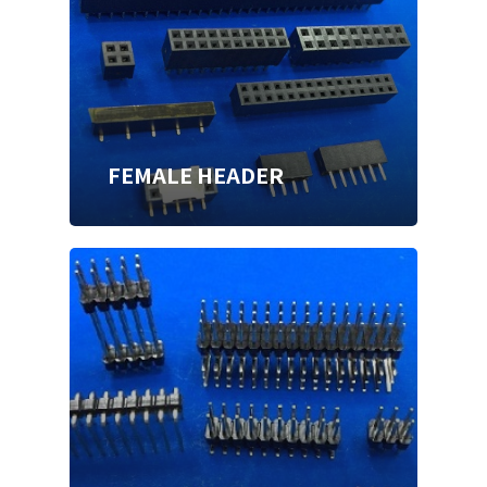
FEMALE HEADER