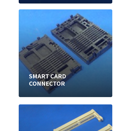
SMART CARD
CONNECTOR