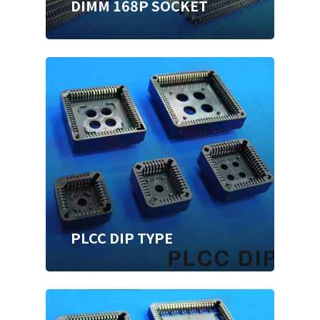
DIMM 168P SOCKET
PLCC DIP TYPE