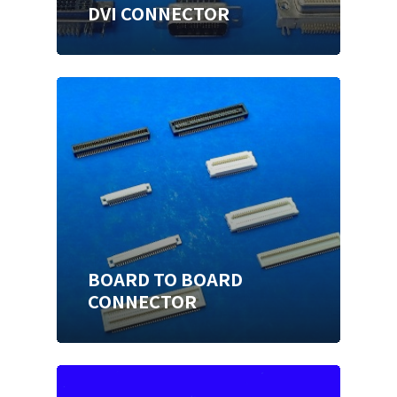
DVI CONNECTOR
BOARD TO BOARD
CONNECTOR