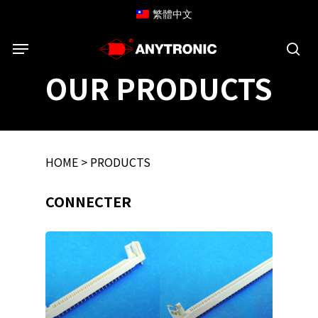
Skip
繁體中文
to
Menu
main
content
sea
OUR PRODUCTS
HOME
>
PRODUCTS
CONNECTER