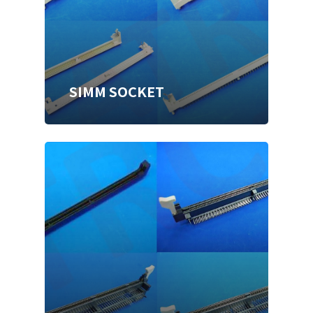
SIMM SOCKET