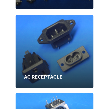
AC RECEPTACLE