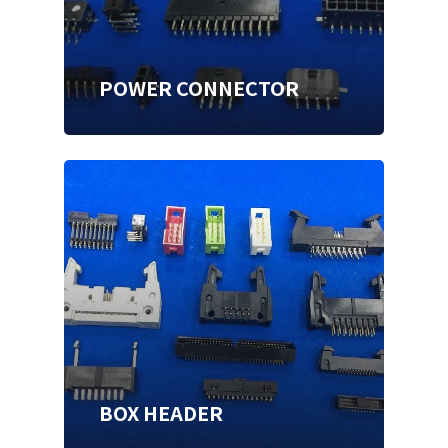
POWER CONNECTOR
BOX HEADER