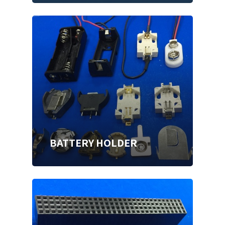
BATTERY HOLDER