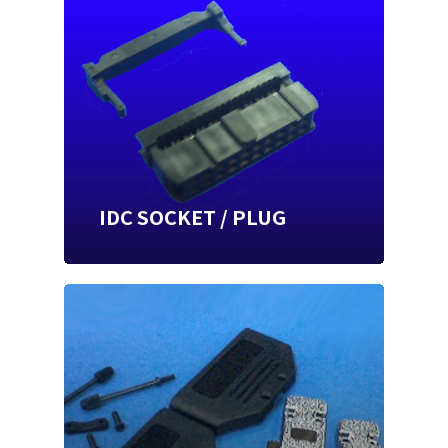
IDC SOCKET / PLUG