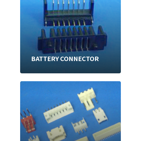
BATTERY CONNECTOR