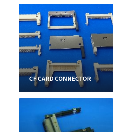
CF CARD CONNECTOR