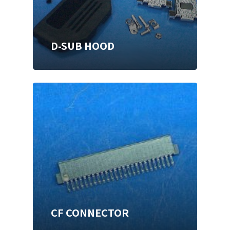
D-SUB HOOD
CF CONNECTOR