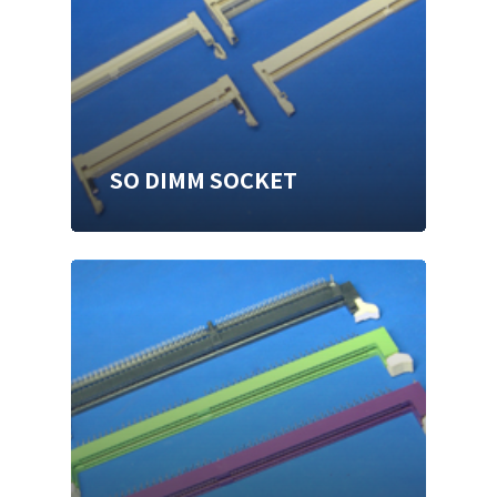
SO DIMM SOCKET