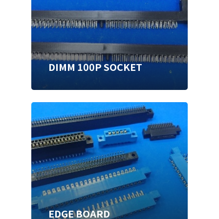
DIMM 100P SOCKET
EDGE BOARD