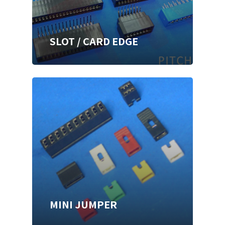
SLOT / CARD EDGE
MINI JUMPER