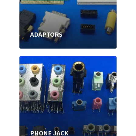
ADAPTORS
PHONE JACK