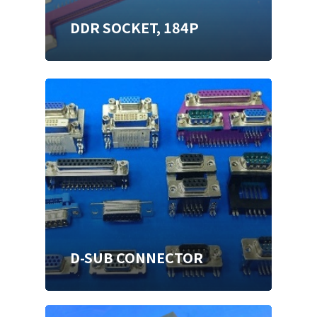
DDR SOCKET, 184P
D-SUB CONNECTOR