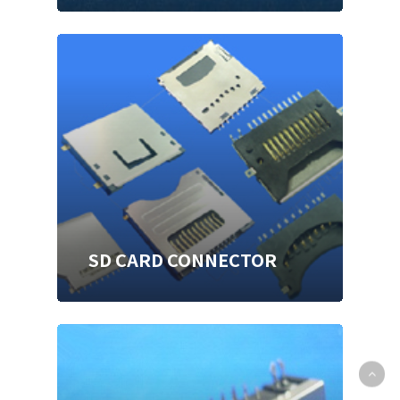
SD CARD CONNECTOR