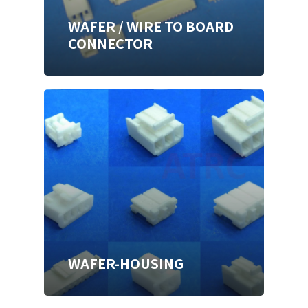
WAFER / WIRE TO BOARD
CONNECTOR
WAFER-HOUSING