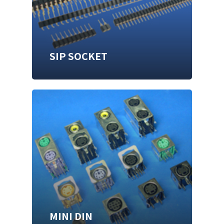
SIP SOCKET
MINI DIN