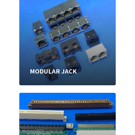
MODULAR JACK