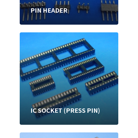
PIN HEADER
IC SOCKET (PRESS PIN)