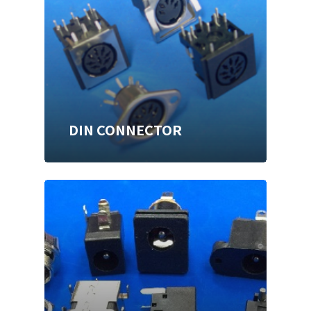
DIN CONNECTOR