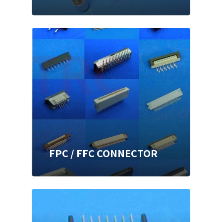
FPC / FFC CONNECTOR