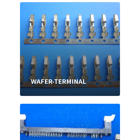
WAFER-TERMINAL