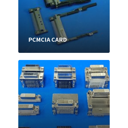
PCMCIA CARD