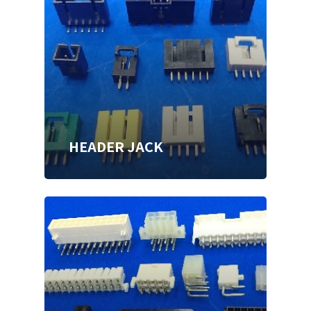
HEADER JACK