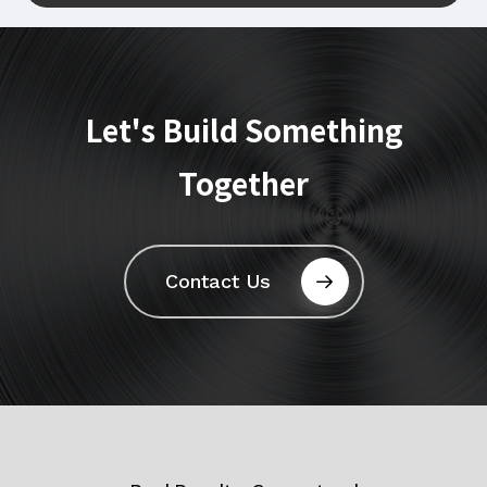
Let's
Build
Something
Together
Contact Us