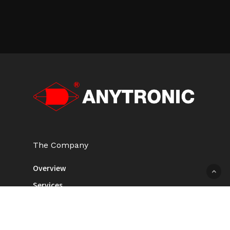
The Company
Overview
Services
Newsroom
Contact