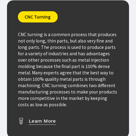
CNC Turning
CNC turning is a common process that produces
not only long, thin parts, but also very fine and
long parts. The process is used to produce parts
for a variety of industries and has advantages
over other processes such as metal injection
molding because the final part is 100% dense
metal. Many experts agree that the best way to
obtain 100% quality metal parts is through
machining. CNC turning combines two different
manufacturing processes to make your products
more competitive in the market by keeping
costs as low as possible.
Learn More