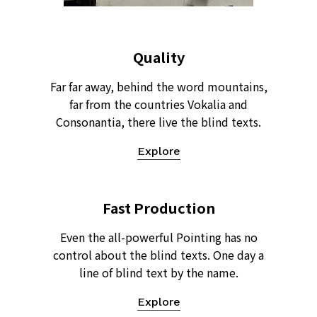
Quality
Far far away, behind the word mountains,
far from the countries Vokalia and
Consonantia, there live the blind texts.
Explore
Fast Production
Even the all-powerful Pointing has no
control about the blind texts. One day a
line of blind text by the name.
Explore