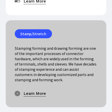
Learn More
Stamp/Stretch
Stamping forming and drawing forming are one
of the important processes of connector
hardware, which are widely used in the forming
of terminals, shells and sleeves. We have decades
of stamping experience and can assist
customers in developing customized parts and
stamping and forming work.
Learn More