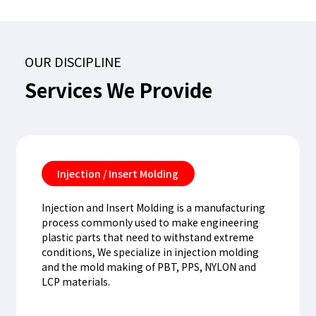
OUR DISCIPLINE
Services
We
Provide
Injection / Insert Molding
Injection and Insert Molding is a manufacturing
process commonly used to make engineering
plastic parts that need to withstand extreme
conditions, We specialize in injection molding
and the mold making of PBT, PPS, NYLON and
LCP materials.