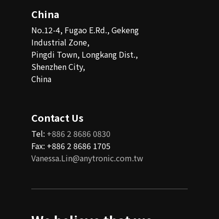
China
No.12-4, Fugao E.Rd., Gekeng
Industrial Zone,
Pingdi Town, Longkang Dist.,
Shenzhen City,
China
Contact Us
Tel:
+886 2 8686 0830
Fax: +886 2 8686 1705
Vanessa.Lin@anytronic.com.tw