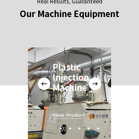
Real Results, Guaranteed
Our
Machine
Equipment
Plastic
Injection
Machine
View Product