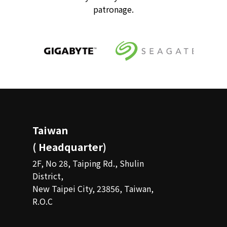
patronage.
Taiwan
( Headquarter)
2F, No 28, Taiping Rd., Shulin
District,
New Taipei City, 23856, Taiwan,
R.O.C