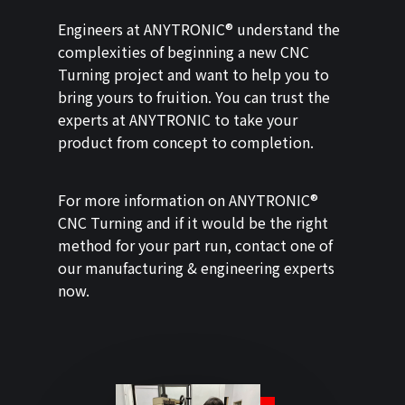
Engineers at ANYTRONIC® understand the
complexities of beginning a new CNC
Turning project and want to help you to
bring yours to fruition. You can trust the
experts at ANYTRONIC to take your
product from concept to completion.
For more information on ANYTRONIC®
CNC Turning and if it would be the right
method for your part run, contact one of
our manufacturing & engineering experts
now.