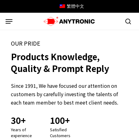
Skip
繁體中文
to
Menu
main
content
sea
OUR PRIDE
Products
Knowledge,
Quality
&
Prompt
Reply
Since 1991, We have focused our attention on
customers by carefully investing the talents of
each team member to best meet client needs.
30+
100+
Years
of
Satisfied
experience
Customers