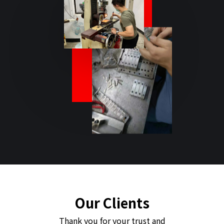
Our Clients
Thank you for your trust and