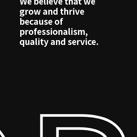
We believe that we
grow and thrive
because of
professionalism,
quality and service.