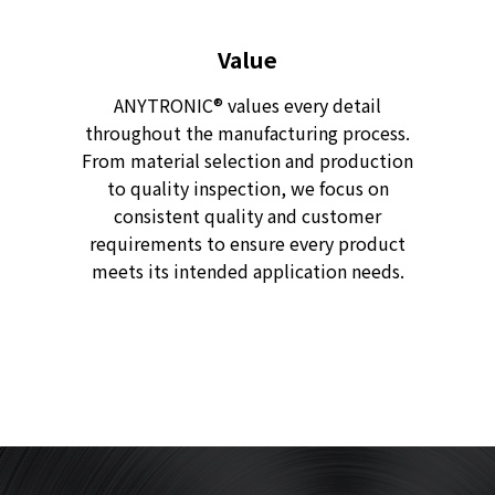
Value
ANYTRONIC® values every detail
throughout the manufacturing process.
From material selection and production
to quality inspection, we focus on
consistent quality and customer
requirements to ensure every product
meets its intended application needs.