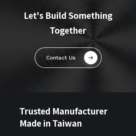
Let's
Build
Something
Together
Contact Us
Trusted Manufacturer
Made in Taiwan