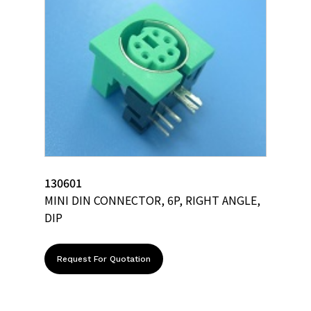
130601
MINI DIN CONNECTOR, 6P, RIGHT ANGLE,
DIP
Request For Quotation