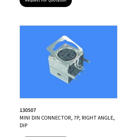
Request For Quotation
130507
MINI DIN CONNECTOR, 7P, RIGHT ANGLE,
DIP