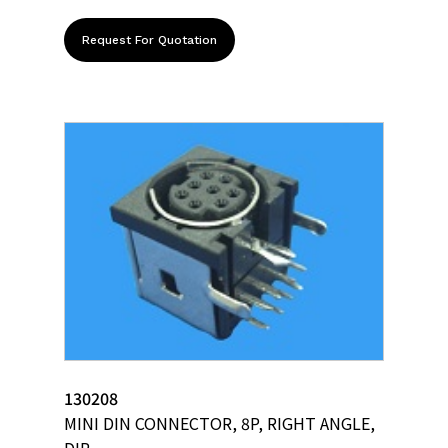
Request For Quotation
130208
MINI DIN CONNECTOR, 8P, RIGHT ANGLE,