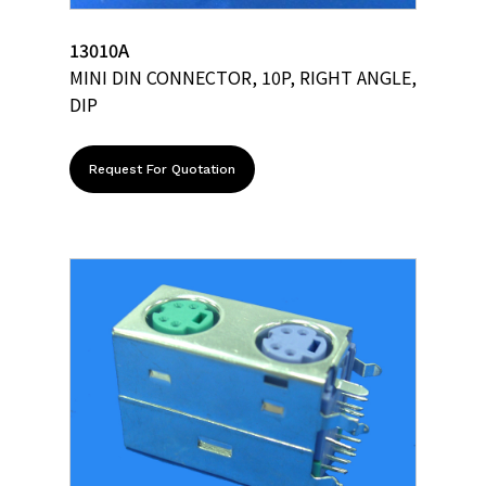
13010A
MINI DIN CONNECTOR, 10P, RIGHT ANGLE,
DIP
Request For Quotation