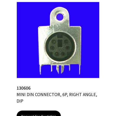
130606
MINI DIN CONNECTOR, 6P, RIGHT ANGLE,
DIP