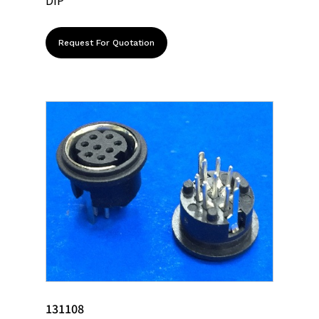
DIP
Request For Quotation
131108