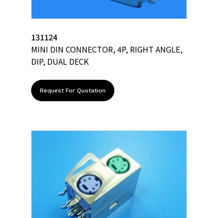
131124
MINI DIN CONNECTOR, 4P, RIGHT ANGLE,
DIP, DUAL DECK
Request For Quotation