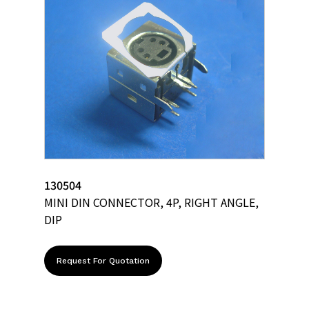
130504
MINI DIN CONNECTOR, 4P, RIGHT ANGLE,
DIP
Request For Quotation