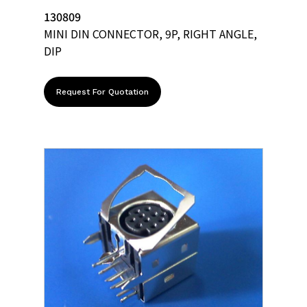
130809
MINI DIN CONNECTOR, 9P, RIGHT ANGLE,
DIP
Request For Quotation