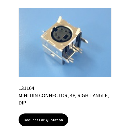
131104
MINI DIN CONNECTOR, 4P, RIGHT ANGLE,
DIP
Request For Quotation