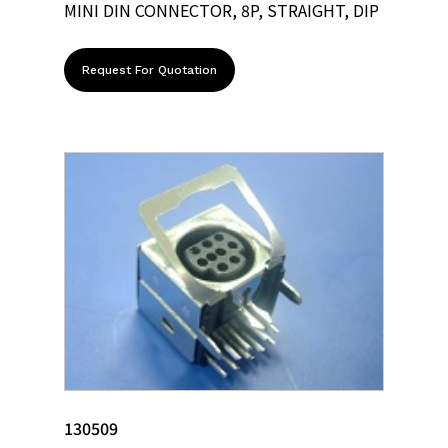
MINI DIN CONNECTOR, 8P, STRAIGHT, DIP
Request For Quotation
130509