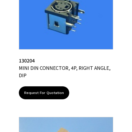
130204
MINI DIN CONNECTOR, 4P, RIGHT ANGLE,
DIP
Request For Quotation