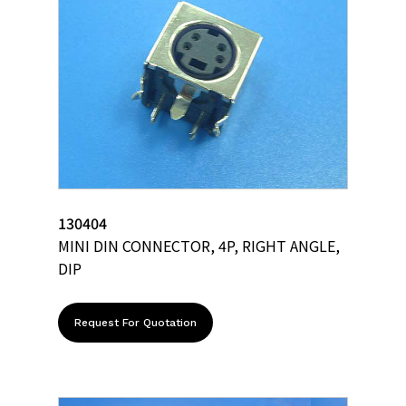
130404
MINI DIN CONNECTOR, 4P, RIGHT ANGLE,
DIP
Request For Quotation