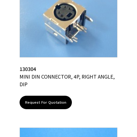
130304
MINI DIN CONNECTOR, 4P, RIGHT ANGLE,
DIP
Request For Quotation