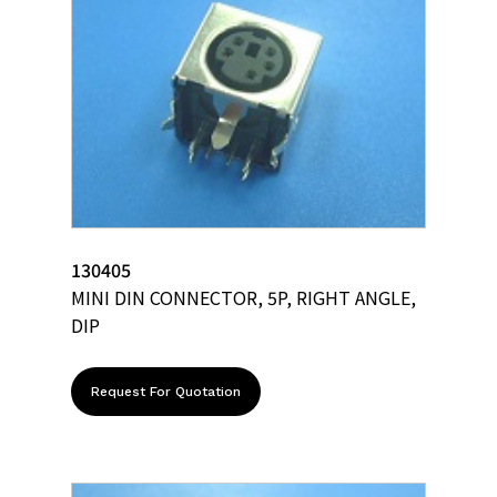
130405
MINI DIN CONNECTOR, 5P, RIGHT ANGLE,
DIP
Request For Quotation