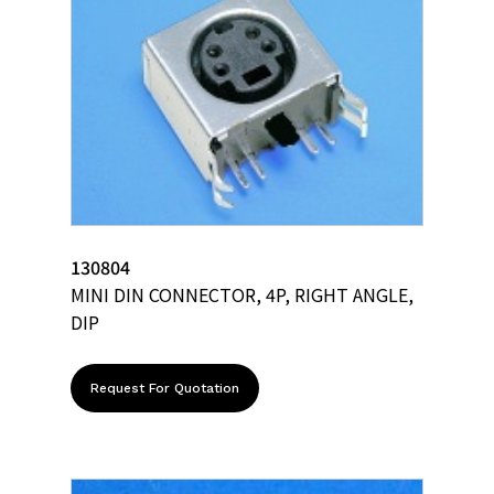
130804
MINI DIN CONNECTOR, 4P, RIGHT ANGLE,
DIP
Request For Quotation