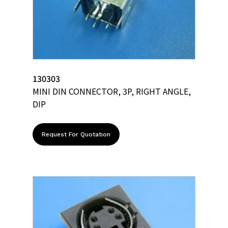
130303
MINI DIN CONNECTOR, 3P, RIGHT ANGLE,
DIP
Request For Quotation