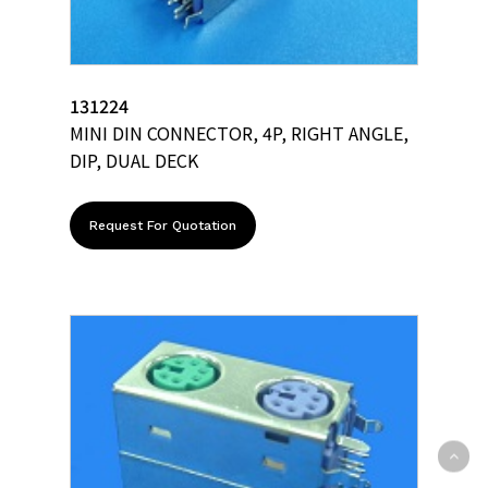
131224
MINI DIN CONNECTOR, 4P, RIGHT ANGLE,
DIP, DUAL DECK
Request For Quotation