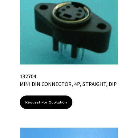
132704
MINI DIN CONNECTOR, 4P, STRAIGHT, DIP
Request For Quotation