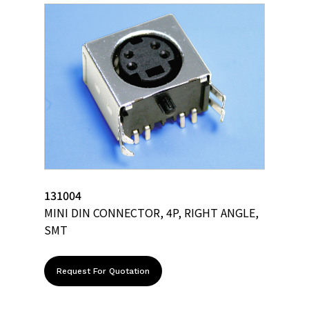
131004
MINI DIN CONNECTOR, 4P, RIGHT ANGLE,
SMT
Request For Quotation