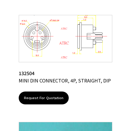
132504
MINI DIN CONNECTOR, 4P, STRAIGHT, DIP
Request For Quotation