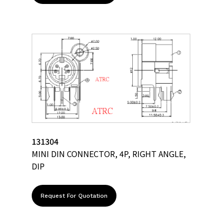
131304
MINI DIN CONNECTOR, 4P, RIGHT ANGLE,
DIP
Request For Quotation