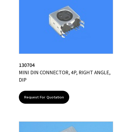
130704
MINI DIN CONNECTOR, 4P, RIGHT ANGLE,
DIP
Request For Quotation