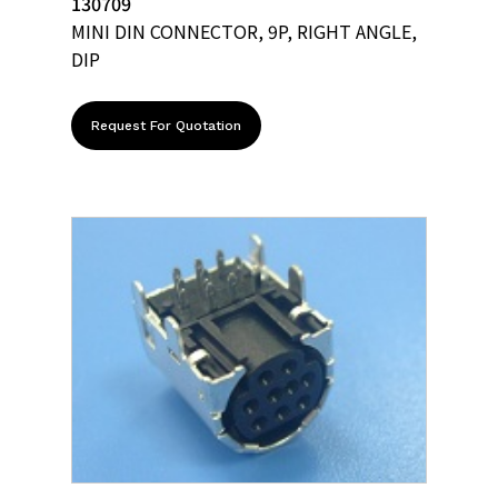
130709
MINI DIN CONNECTOR, 9P, RIGHT ANGLE,
DIP
Request For Quotation