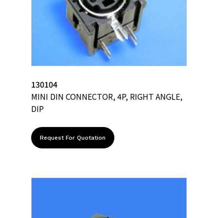
130104
MINI DIN CONNECTOR, 4P, RIGHT ANGLE,
DIP
Request For Quotation