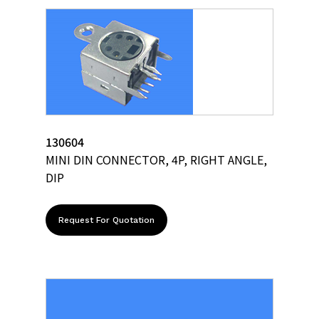
130604
MINI DIN CONNECTOR, 4P, RIGHT ANGLE,
DIP
Request For Quotation