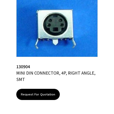
130904
MINI DIN CONNECTOR, 4P, RIGHT ANGLE,
SMT
Request For Quotation