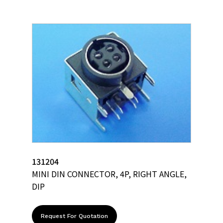
131204
MINI DIN CONNECTOR, 4P, RIGHT ANGLE,
DIP
Request For Quotation