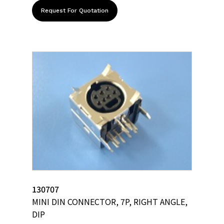
Request For Quotation
130707
MINI DIN CONNECTOR, 7P, RIGHT ANGLE,
DIP