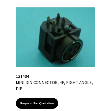
131404
MINI DIN CONNECTOR, 4P, RIGHT ANGLE,
DIP
Request For Quotation