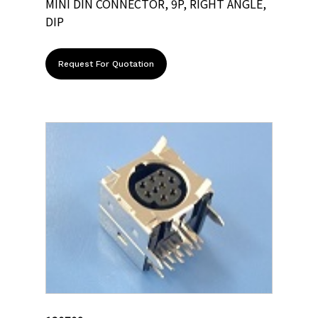
MINI DIN CONNECTOR, 9P, RIGHT ANGLE,
DIP
Request For Quotation