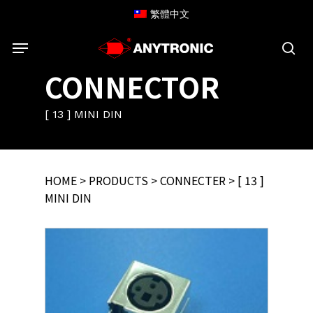
Skip
繁體中文
to
Menu
main
content
sea
CONNECTOR
[ 13 ] MINI DIN
HOME
>
PRODUCTS
>
CONNECTER
> [ 13 ]
MINI DIN