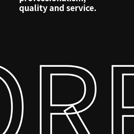
quality and service.
RP