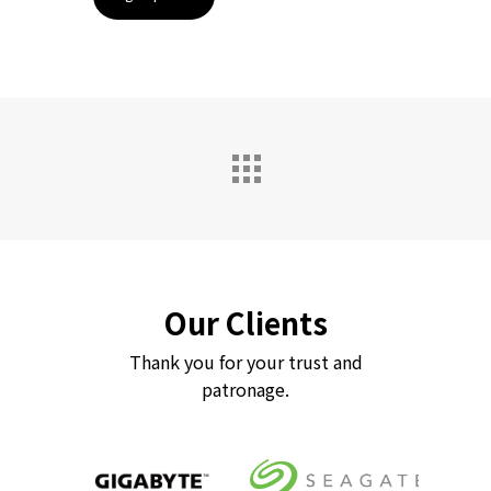
Our Clients
Thank you for your trust and
patronage.