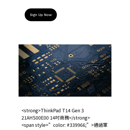
Sign Up Now
<strong>ThinkPad T14 Gen 3
21AHS00E00 14吋商務</strong>
<span style=”color: #339966;”>通過軍