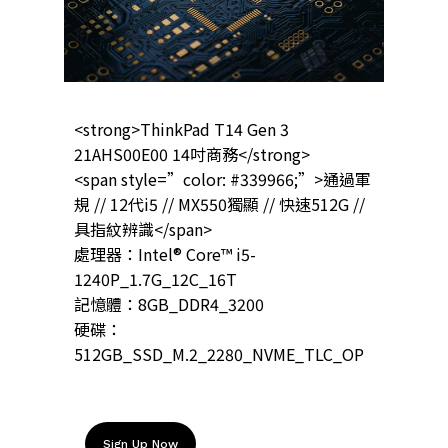
<strong>ThinkPad T14 Gen 3
21AHS00E00 14吋商務</strong>
<span style=”color: #339966;”>通過軍
規 // 12代i5 // MX550獨顯 // 快速512G //
具指紋辨識</span>
處理器：Intel® Core™ i5-
1240P_1.7G_12C_16T
記憶體：8GB_DDR4_3200
硬碟：
512GB_SSD_M.2_2280_NVME_TLC_OP
Sign Up Now