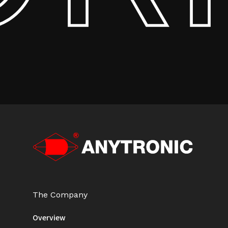
The Company
Overview