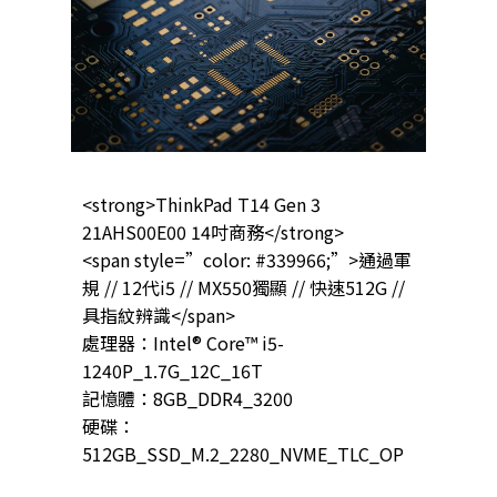
<strong>ThinkPad T14 Gen 3
21AHS00E00 14吋商務</strong>
<span style=”color: #339966;”>通過軍
規 // 12代i5 // MX550獨顯 // 快速512G //
具指紋辨識</span>
處理器：Intel® Core™ i5-
1240P_1.7G_12C_16T
記憶體：8GB_DDR4_3200
硬碟：
512GB_SSD_M.2_2280_NVME_TLC_OP