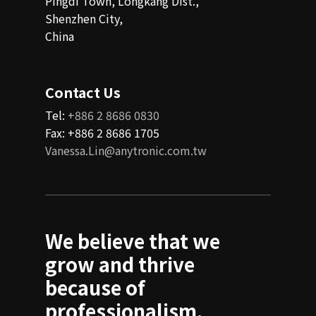
Pingdi Town, Longkang Dist.,
Shenzhen City,
China
Contact Us
Tel:
+886 2 8686 0830
Fax: +886 2 8686 1705
Vanessa.Lin@anytronic.com.tw
We believe that we
grow and thrive
because of
professionalism,