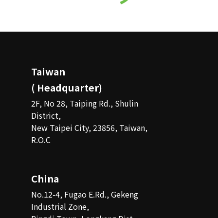
Taiwan
( Headquarter)
2F, No 28, Taiping Rd., Shulin
District,
New Taipei City, 23856, Taiwan,
R.O.C
China
No.12-4, Fugao E.Rd., Gekeng
Industrial Zone,