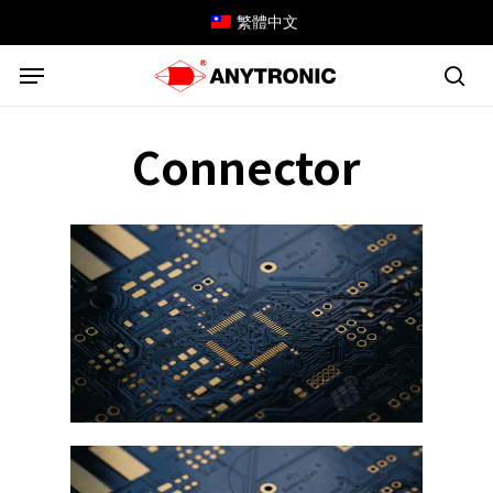
Skip
繁體中文
to
Menu
main
content
sea
Connector