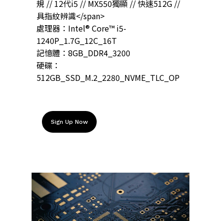
規 // 12代i5 // MX550獨顯 // 快速512G //
具指紋辨識</span>
處理器：Intel® Core™ i5-
1240P_1.7G_12C_16T
記憶體：8GB_DDR4_3200
硬碟：
512GB_SSD_M.2_2280_NVME_TLC_OP
Sign Up Now