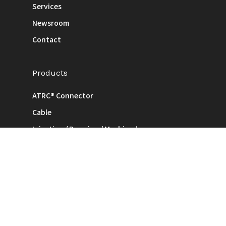
Services
Newsroom
Contact
Products
ATRC® Connector
Cable
Injection / Pressing / Machined
ODM & Consignment
Legal
Terms of Use
Privacy Policy