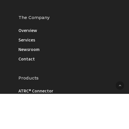
The Company
Overview
Services
Newsroom
Contact
Products
ATRC® Connector
Cable
Injection / Pressing / Machined
ODM & Consignment