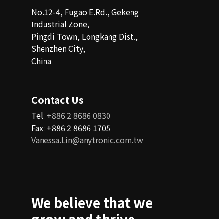
No.12-4, Fugao E.Rd., Gekeng
Industrial Zone,
Pingdi Town, Longkang Dist.,
Shenzhen City,
China
Contact Us
Tel:
+886 2 8686 0830
Fax: +886 2 8686 1705
Vanessa.Lin@anytronic.com.tw
We believe that we
grow and thrive