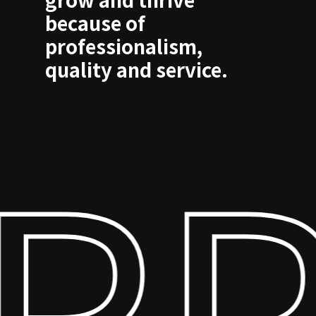
because of
professionalism,
quality and service.
RP