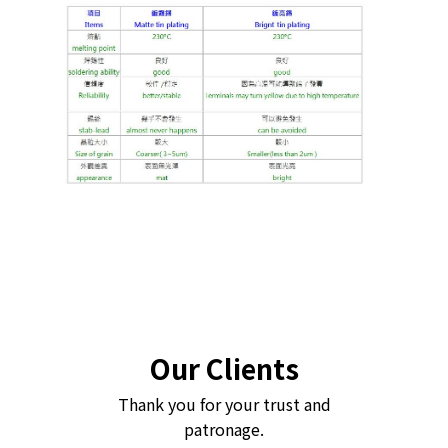
Our Clients
Thank you for your trust and
patronage.