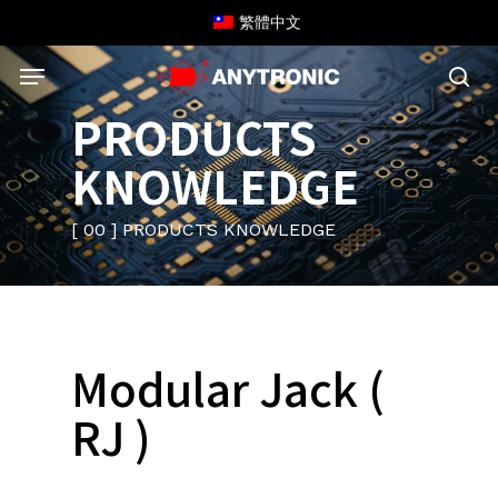
Skip
繁體中文
to
Menu
main
content
sea
PRODUCTS
KNOWLEDGE
[ 00 ] PRODUCTS KNOWLEDGE
Modular Jack (
RJ )