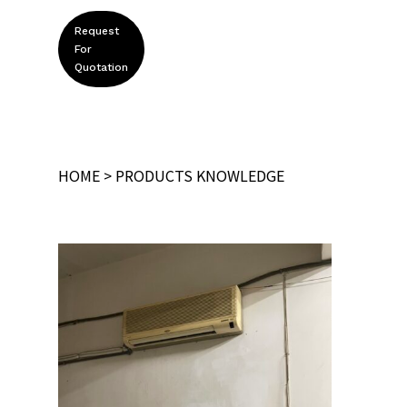
Request
For
Quotation
HOME
>
PRODUCTS KNOWLEDGE