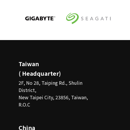
Taiwan
( Headquarter)
2F, No 28, Taiping Rd., Shulin
District,
New Taipei City, 23856, Taiwan,
R.O.C
China