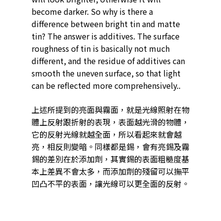
become darker. So why is there a
difference between bright tin and matte
tin? The answer is additives. The surface
roughness of tin is basically not much
different, and the residue of additives can
smooth the uneven surface, so that light
can be reflected more comprehensively..
上述所提到的亮面與霧面，就是光線照射在物
體上反射跟折射的表現，表面越光滑的物體，
它的反射光線就越全面，所以看起來就會越
亮，相反則變暗。同樣都是錫，會有亮錫及霧
錫的差別在於添加劑，其實錫的表面粗糙度基
本上差異不會太多，而添加劑的殘留可以撫平
凹凸不平的表面，讓光線可以更全面的反射。