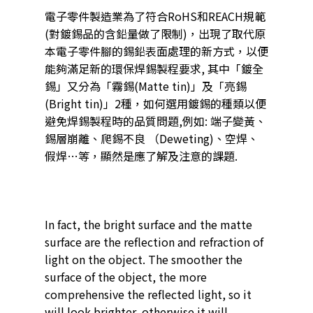
電子零件製造業為了符合RoHS和REACH規範
(對鍍錫品的含鉛量做了限制)，出現了取代原
本電子零件腳的錫鉛表面處理的新方式，以便
能夠滿足新的環保焊錫製程要求, 其中「鍍全
錫」又分為「霧錫(Matte tin)」及「亮錫
(Bright tin)」2種，如何選用鍍錫的種類以便
避免焊錫製程時的品質問題,例如: 端子變黃、
錫層崩離、爬錫不良 （Deweting)、空焊、
假焊…等，顯然是應了解及注意的課題.
In fact, the bright surface and the matte
surface are the reflection and refraction of
light on the object. The smoother the
surface of the object, the more
comprehensive the reflected light, so it
will look brighter, otherwise it will