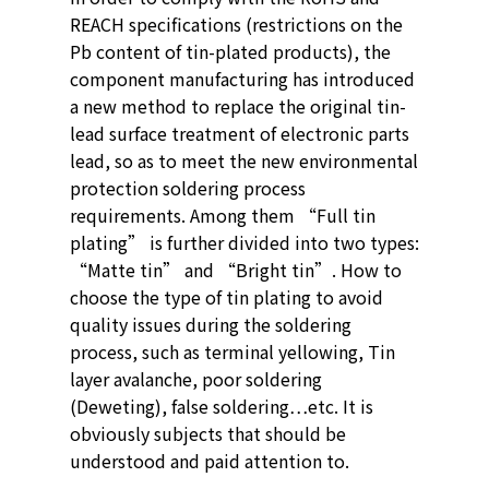
REACH specifications (restrictions on the
Pb content of tin-plated products), the
component manufacturing has introduced
a new method to replace the original tin-
lead surface treatment of electronic parts
lead, so as to meet the new environmental
protection soldering process
requirements. Among them “Full tin
plating” is further divided into two types:
“Matte tin” and “Bright tin”. How to
choose the type of tin plating to avoid
quality issues during the soldering
process, such as terminal yellowing, Tin
layer avalanche, poor soldering
(Deweting), false soldering…etc. It is
obviously subjects that should be
understood and paid attention to.