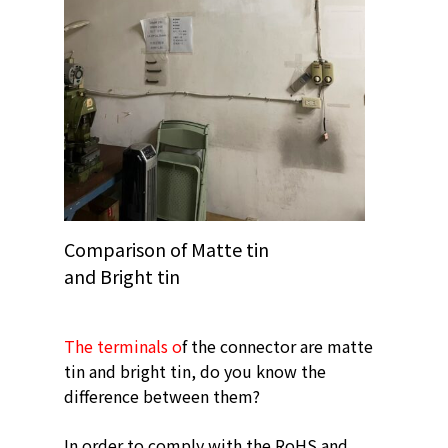
Comparison of Matte tin
and Bright tin
The terminals o
f the connector are matte
tin and bright tin, do you know the
difference between them?
In order to comply with the RoHS and