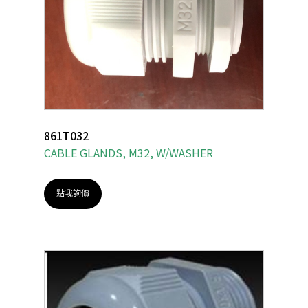
861T032
CABLE GLANDS, M32, W/WASHER
點我詢價