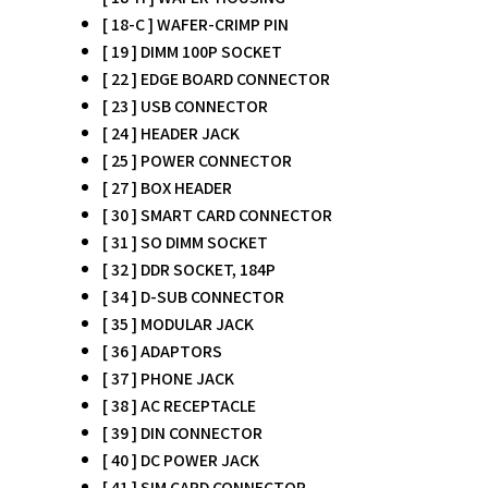
[ 18-C ] WAFER-CRIMP PIN
[ 19 ] DIMM 100P SOCKET
[ 22 ] EDGE BOARD CONNECTOR
[ 23 ] USB CONNECTOR
[ 24 ] HEADER JACK
[ 25 ] POWER CONNECTOR
[ 27 ] BOX HEADER
[ 30 ] SMART CARD CONNECTOR
[ 31 ] SO DIMM SOCKET
[ 32 ] DDR SOCKET, 184P
[ 34 ] D-SUB CONNECTOR
[ 35 ] MODULAR JACK
[ 36 ] ADAPTORS
[ 37 ] PHONE JACK
[ 38 ] AC RECEPTACLE
[ 39 ] DIN CONNECTOR
[ 40 ] DC POWER JACK
[ 41 ] SIM CARD CONNECTOR