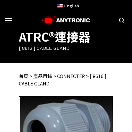
Skip
English
to
Menu
main
content
sea
ATRC®連接器
[ 8616 ] CABLE GLAND
首頁
>
產品目錄
>
CONNECTER
> [ 8616 ]
CABLE GLAND