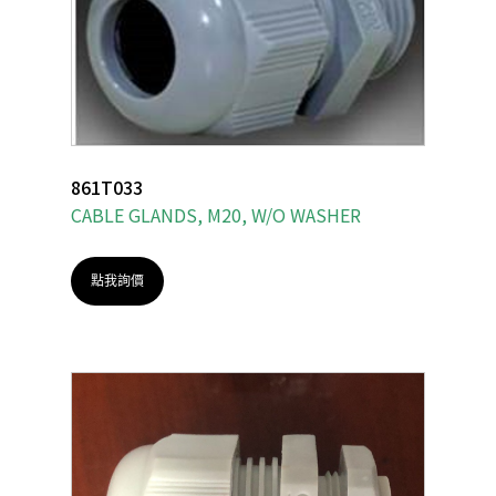
861T033
CABLE GLANDS, M20, W/O WASHER
點我詢價