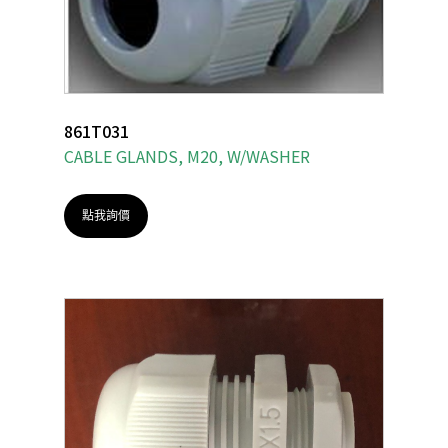
861T031
CABLE GLANDS, M20, W/WASHER
點我詢價