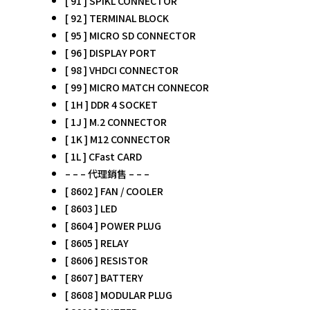
[ 91 ] SPIKL CONNECTOR
[ 92 ] TERMINAL BLOCK
[ 95 ] MICRO SD CONNECTOR
[ 96 ] DISPLAY PORT
[ 98 ] VHDCI CONNECTOR
[ 99 ] MICRO MATCH CONNECOR
[ 1H ] DDR 4 SOCKET
[ 1J ] M.2 CONNECTOR
[ 1K ] M12 CONNECTOR
[ 1L ] CFast CARD
– – – 代理銷售 – – –
[ 8602 ] FAN / COOLER
[ 8603 ] LED
[ 8604 ] POWER PLUG
[ 8605 ] RELAY
[ 8606 ] RESISTOR
[ 8607 ] BATTERY
[ 8608 ] MODULAR PLUG