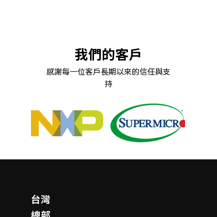
我們的客戶
感謝每一位客戶長期以來的信任與支
持
台灣
總部