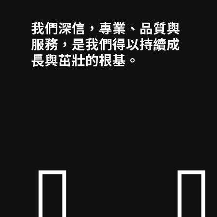
我們深信，專業、品質與
服務，是我們得以持續成
長與茁壯的根基。