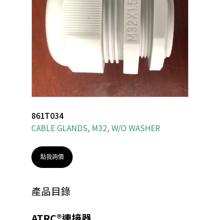
861T034
CABLE GLANDS, M32, W/O WASHER
點我詢價
產品目錄
ATRC®連接器