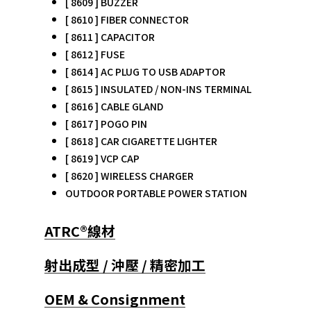
[ 8609 ] BUZZER
[ 8610 ] FIBER CONNECTOR
[ 8611 ] CAPACITOR
[ 8612 ] FUSE
[ 8614 ] AC PLUG TO USB ADAPTOR
[ 8615 ] INSULATED / NON-INS TERMINAL
[ 8616 ] CABLE GLAND
[ 8617 ] POGO PIN
[ 8618 ] CAR CIGARETTE LIGHTER
[ 8619 ] VCP CAP
[ 8620 ] WIRELESS CHARGER
OUTDOOR PORTABLE POWER STATION
ATRC®線材
射出成型 / 沖壓 / 精密加工
OEM & Consignment