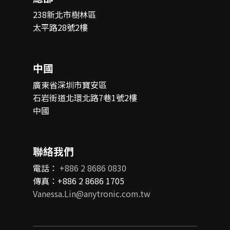
238新北市樹林區
太平路28號2樓
中國
廣東省深圳市寶安區
石岩街道北環北路7巷1號2樓
中國
聯絡我們
電話：
+886 2 8686 0830
傳真：+886 2 8686 1705
Vanessa.Lin@anytronic.com.tw