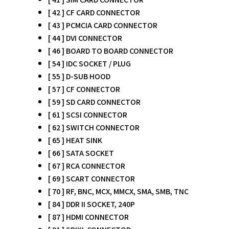
[ 42 ] CF CARD CONNECTOR
[ 43 ] PCMCIA CARD CONNECTOR
[ 44 ] DVI CONNECTOR
[ 46 ] BOARD TO BOARD CONNECTOR
[ 54 ] IDC SOCKET / PLUG
[ 55 ] D-SUB HOOD
[ 57 ] CF CONNECTOR
[ 59 ] SD CARD CONNECTOR
[ 61 ] SCSI CONNECTOR
[ 62 ] SWITCH CONNECTOR
[ 65 ] HEAT SINK
[ 66 ] SATA SOCKET
[ 67 ] RCA CONNECTOR
[ 69 ] SCART CONNECTOR
[ 70 ] RF, BNC, MCX, MMCX, SMA, SMB, TNC
[ 84 ] DDR II SOCKET, 240P
[ 87 ] HDMI CONNECTOR