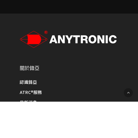
關於鋒亞
認識鋒亞
ATRC®服務
最新消息
聯絡我們
產品