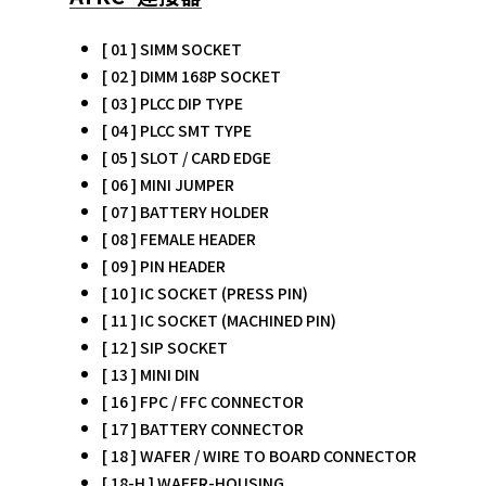
[ 01 ] SIMM SOCKET
[ 02 ] DIMM 168P SOCKET
[ 03 ] PLCC DIP TYPE
[ 04 ] PLCC SMT TYPE
[ 05 ] SLOT / CARD EDGE
[ 06 ] MINI JUMPER
[ 07 ] BATTERY HOLDER
[ 08 ] FEMALE HEADER
[ 09 ] PIN HEADER
[ 10 ] IC SOCKET (PRESS PIN)
[ 11 ] IC SOCKET (MACHINED PIN)
[ 12 ] SIP SOCKET
[ 13 ] MINI DIN
[ 16 ] FPC / FFC CONNECTOR
[ 17 ] BATTERY CONNECTOR
[ 18 ] WAFER / WIRE TO BOARD CONNECTOR
[ 18-H ] WAFER-HOUSING