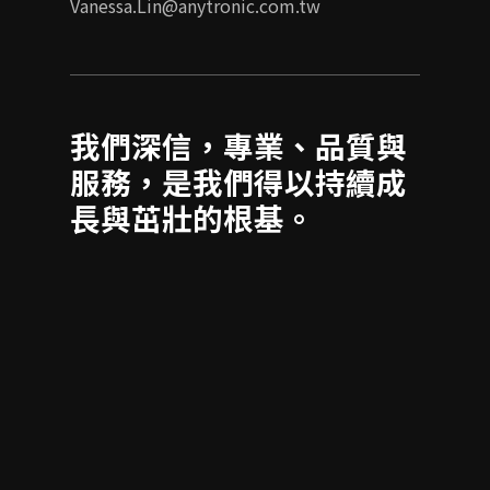
Vanessa.Lin@anytronic.com.tw
我們深信，專業、品質與
服務，是我們得以持續成
長與茁壯的根基。