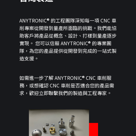
ANYTRONIC® 的工程團隊深知每一項 CNC 車
削專案從開發到量產所面臨的挑戰。我們能協
助客戶將產品從概念、設計、打樣到量產逐步
實現。 您可以信賴 ANYTRONIC® 的專業團
隊，為您的產品提供從開發到完成的一站式製
造支援。
如需進一步了解 ANYTRONIC® CNC 車削服
務，或想確認 CNC 車削是否適合您的產品需
求，歡迎立即聯繫我們的製造與工程專家。