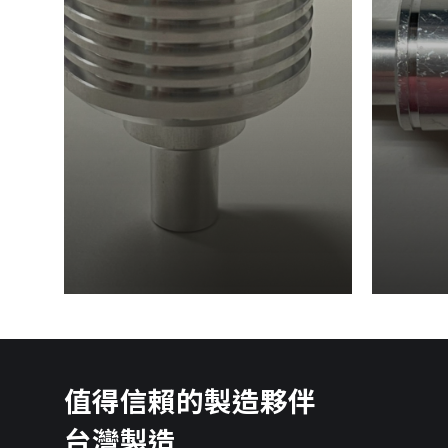
值得信賴的製造夥伴
台灣製造