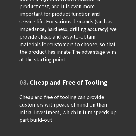
product cost, and it is even more
important for product function and
service life. For various demands (such as
impedance, hardness, drilling accuracy) we
provide cheap and easy-to-obtain
materials for customers to choose, so that
the product has innate The advantage wins
at the starting point.
03.
Cheap and Free of Tooling
Cheap and free of tooling can provide
customers with peace of mind on their
initial investment, which in turn speeds up
part build-out.