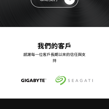
我們的客戶
感謝每一位客戶長期以來的信任與支
持