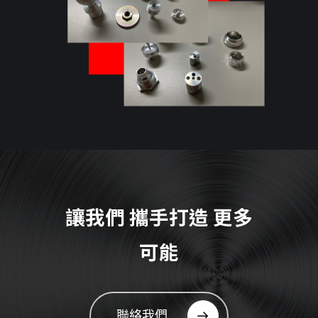
讓我們
攜手打造
更多
可能
聯絡我們