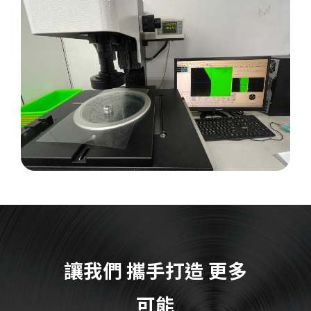
讓我們
攜手打造
更多
可能