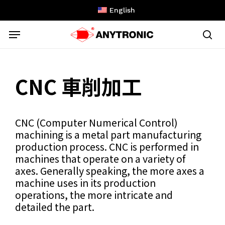
Skip
English
to
Menu
main
content
sea
CNC 車削加工
CNC (Computer Numerical Control)
machining is a metal part manufacturing
production process. CNC is performed in
machines that operate on a variety of
axes. Generally speaking, the more axes a
machine uses in its production
operations, the more intricate and
detailed the part.