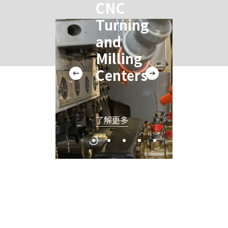
CNC
C
Turning
T
and
a
Milling
Mi
Centers
C
了解更多
了