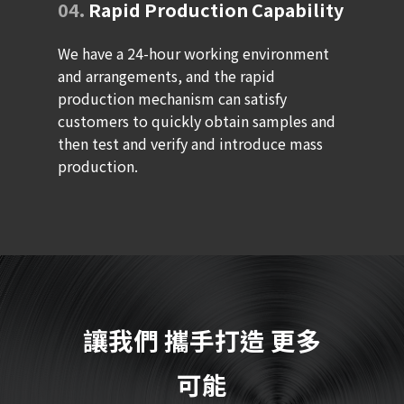
04.
Rapid Production Capability
We have a 24-hour working environment
and arrangements, and the rapid
production mechanism can satisfy
customers to quickly obtain samples and
then test and verify and introduce mass
production.
讓我們
攜手打造
更多
可能