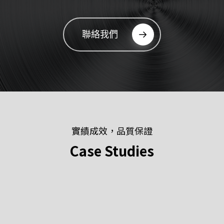
聯絡我們
實績成效，品質保證
Case
Studies