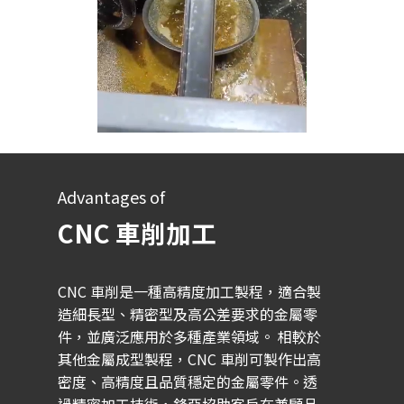
Advantages of
CNC 車削加工
CNC 車削是一種高精度加工製程，適合製
造細長型、精密型及高公差要求的金屬零
件，並廣泛應用於多種產業領域。 相較於
其他金屬成型製程，CNC 車削可製作出高
密度、高精度且品質穩定的金屬零件。透