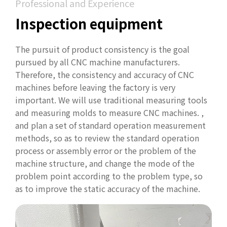
Professional and Experience
Inspection equipment
The pursuit of product consistency is the goal
pursued by all CNC machine manufacturers.
Therefore, the consistency and accuracy of CNC
machines before leaving the factory is very
important. We will use traditional measuring tools
and measuring molds to measure CNC machines. ,
and plan a set of standard operation measurement
methods, so as to review the standard operation
process or assembly error or the problem of the
machine structure, and change the mode of the
problem point according to the problem type, so
as to improve the static accuracy of the machine.