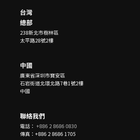
台灣
總部
238新北市樹林區
太平路28號2樓
中國
廣東省深圳市寶安區
石岩街道北環北路7巷1號2樓
中國
聯絡我們
電話：
+886 2 8686 0830
傳真：+886 2 8686 1705