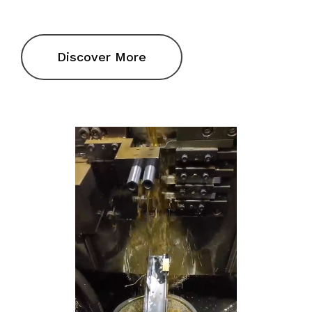
Discover More