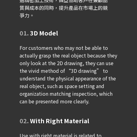
過精密加工技術，鋒亞協助客戶在兼顧品
質與成本的同時，提升產品在市場上的競
爭力。
01.
3D Model
For customers who may not be able to
actually grasp the real object because they
only look at the 2D drawing, they can use
the vivid method of “3D drawing” to
understand the physical appearance of the
real object, such as space setting and
organization matching inspection, which
can be presented more clearly.
02.
With Right Material
Use with right material is related to