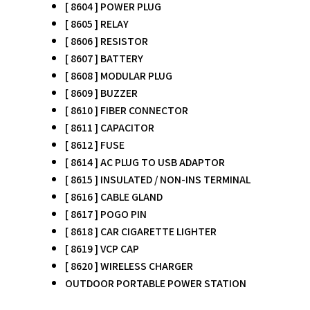
[ 8604 ] POWER PLUG
[ 8605 ] RELAY
[ 8606 ] RESISTOR
[ 8607 ] BATTERY
[ 8608 ] MODULAR PLUG
[ 8609 ] BUZZER
[ 8610 ] FIBER CONNECTOR
[ 8611 ] CAPACITOR
[ 8612 ] FUSE
[ 8614 ] AC PLUG TO USB ADAPTOR
[ 8615 ] INSULATED / NON-INS TERMINAL
[ 8616 ] CABLE GLAND
[ 8617 ] POGO PIN
[ 8618 ] CAR CIGARETTE LIGHTER
[ 8619 ] VCP CAP
[ 8620 ] WIRELESS CHARGER
OUTDOOR PORTABLE POWER STATION