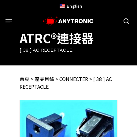
Skip
English
to
Menu
main
content
sea
ATRC®連接器
[ 38 ] AC RECEPTACLE
首頁
>
產品目錄
>
CONNECTER
> [ 38 ] AC
RECEPTACLE