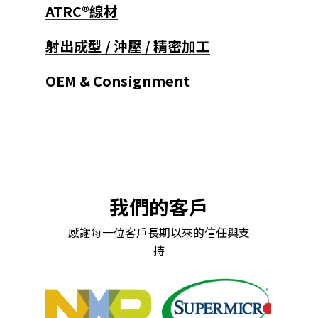
ATRC®線材
射出成型 / 沖壓 / 精密加工
OEM & Consignment
我們的客戶
感謝每一位客戶長期以來的信任與支
持