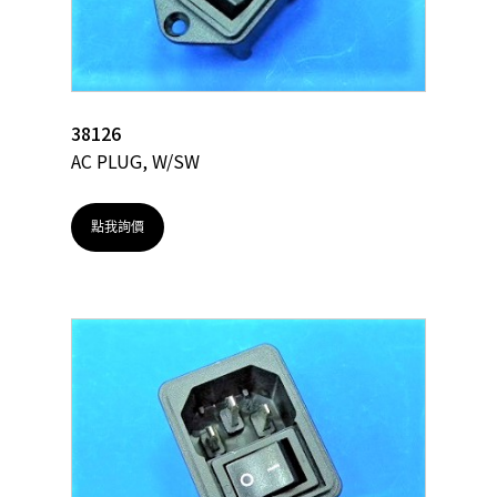
38126
AC PLUG, W/SW
點我詢價