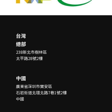
台灣
總部
238新北市樹林區
太平路28號2樓
中國
廣東省深圳市寶安區
石岩街道北環北路7巷1號2樓
中國