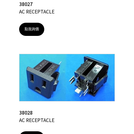
38027
AC RECEPTACLE
點我詢價
38028
AC RECEPTACLE