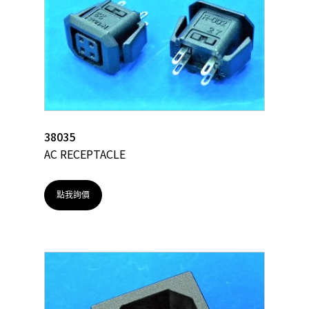
38035
AC RECEPTACLE
點我詢價