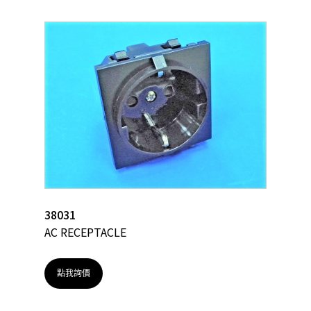
38031
AC RECEPTACLE
點我詢價