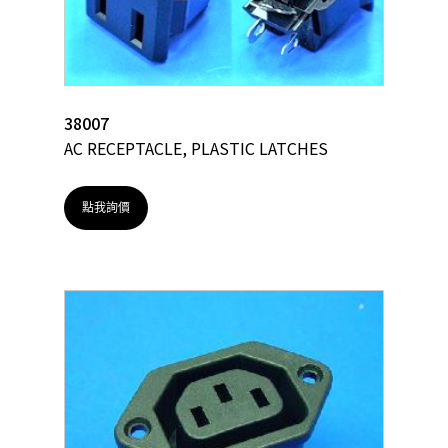
38007
AC RECEPTACLE, PLASTIC LATCHES
點我詢價