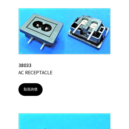
38033
AC RECEPTACLE
點我詢價