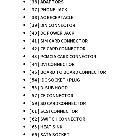
[ 36 ] ADAPTORS
[ 37 ] PHONE JACK
[ 38 ] AC RECEPTACLE
[ 39 ] DIN CONNECTOR
[ 40 ] DC POWER JACK
[ 41 ] SIM CARD CONNECTOR
[ 42 ] CF CARD CONNECTOR
[ 43 ] PCMCIA CARD CONNECTOR
[ 44 ] DVI CONNECTOR
[ 46 ] BOARD TO BOARD CONNECTOR
[ 54 ] IDC SOCKET / PLUG
[ 55 ] D-SUB HOOD
[ 57 ] CF CONNECTOR
[ 59 ] SD CARD CONNECTOR
[ 61 ] SCSI CONNECTOR
[ 62 ] SWITCH CONNECTOR
[ 65 ] HEAT SINK
[ 66 ] SATA SOCKET