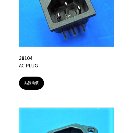
38104
AC PLUG
點我詢價