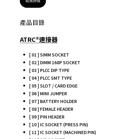
點我詢價
產品目錄
ATRC®連接器
[ 01 ] SIMM SOCKET
[ 02 ] DIMM 168P SOCKET
[ 03 ] PLCC DIP TYPE
[ 04 ] PLCC SMT TYPE
[ 05 ] SLOT / CARD EDGE
[ 06 ] MINI JUMPER
[ 07 ] BATTERY HOLDER
[ 08 ] FEMALE HEADER
[ 09 ] PIN HEADER
[ 10 ] IC SOCKET (PRESS PIN)
[ 11 ] IC SOCKET (MACHINED PIN)