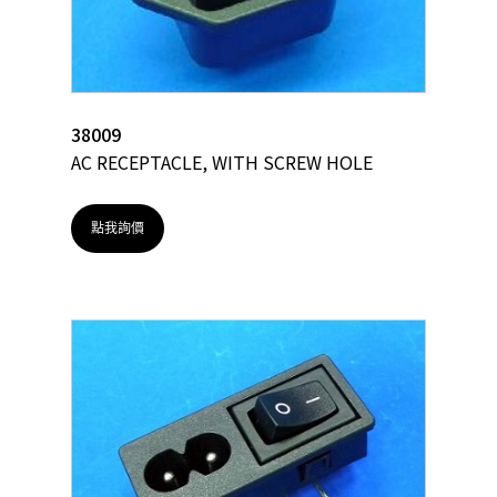
38009
AC RECEPTACLE, WITH SCREW HOLE
點我詢價