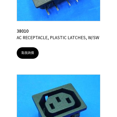
38010
AC RECEPTACLE, PLASTIC LATCHES, W/SW
點我詢價