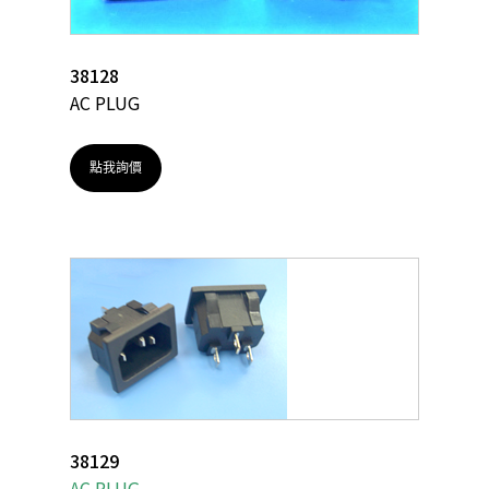
38128
AC PLUG
點我詢價
38129
AC PLUG