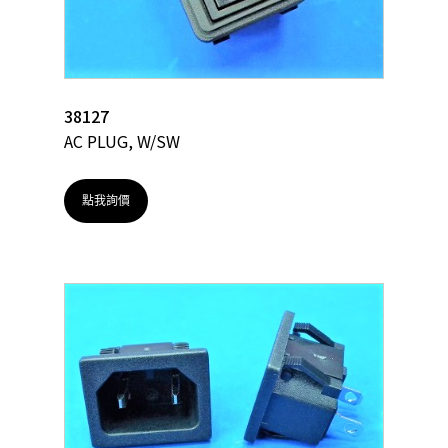
38127
AC PLUG, W/SW
點我詢價