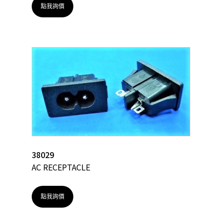
點我詢價
38029
AC RECEPTACLE
點我詢價