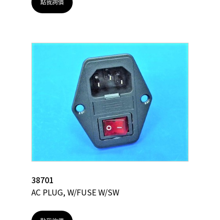
點我詢價
38701
AC PLUG, W/FUSE W/SW