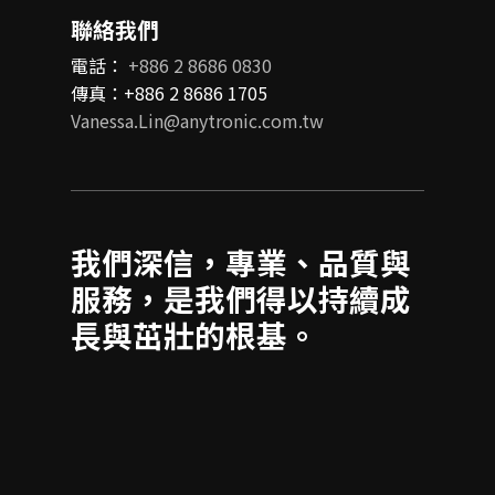
聯絡我們
電話：
+886 2 8686 0830
傳真：+886 2 8686 1705
Vanessa.Lin@anytronic.com.tw
我們深信，專業、品質與
服務，是我們得以持續成
長與茁壯的根基。