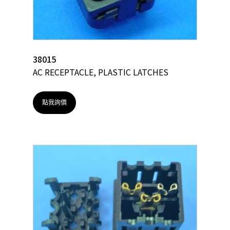
38015
AC RECEPTACLE, PLASTIC LATCHES
點我詢價