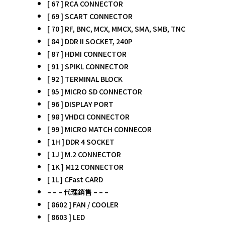
[ 67 ] RCA CONNECTOR
[ 69 ] SCART CONNECTOR
[ 70 ] RF, BNC, MCX, MMCX, SMA, SMB, TNC
[ 84 ] DDR II SOCKET, 240P
[ 87 ] HDMI CONNECTOR
[ 91 ] SPIKL CONNECTOR
[ 92 ] TERMINAL BLOCK
[ 95 ] MICRO SD CONNECTOR
[ 96 ] DISPLAY PORT
[ 98 ] VHDCI CONNECTOR
[ 99 ] MICRO MATCH CONNECOR
[ 1H ] DDR 4 SOCKET
[ 1J ] M.2 CONNECTOR
[ 1K ] M12 CONNECTOR
[ 1L ] CFast CARD
– – – 代理銷售 – – –
[ 8602 ] FAN / COOLER
[ 8603 ] LED