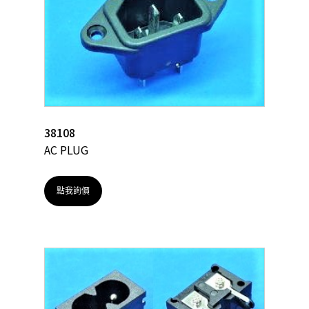
38108
AC PLUG
點我詢價