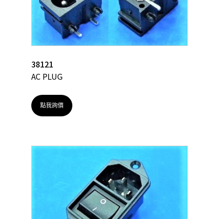
38121
AC PLUG
點我詢價