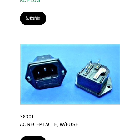
點我詢價
38301
AC RECEPTACLE, W/FUSE