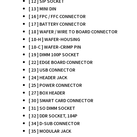
[ 12 ] SIP SOCKET
[ 13 ] MINI DIN
[ 16 ] FPC / FFC CONNECTOR
[ 17 ] BATTERY CONNECTOR
[ 18 ] WAFER / WIRE TO BOARD CONNECTOR
[ 18-H ] WAFER-HOUSING
[ 18-C ] WAFER-CRIMP PIN
[ 19 ] DIMM 100P SOCKET
[ 22 ] EDGE BOARD CONNECTOR
[ 23 ] USB CONNECTOR
[ 24 ] HEADER JACK
[ 25 ] POWER CONNECTOR
[ 27 ] BOX HEADER
[ 30 ] SMART CARD CONNECTOR
[ 31 ] SO DIMM SOCKET
[ 32 ] DDR SOCKET, 184P
[ 34 ] D-SUB CONNECTOR
[ 35 ] MODULAR JACK