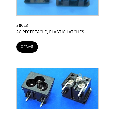
38023
AC RECEPTACLE, PLASTIC LATCHES
點我詢價