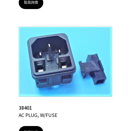
點我詢價
38401
AC PLUG, W/FUSE